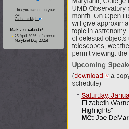
Maryland, College 
UMD Observatory on
This you can do on your
own!!
month. On Open Ho
Globe at Night
!
will give approximat
Mark your calendar!
topic in astronomy.
25 April 2026: info about
of celestial object
Maryland Day 2025!
telescopes, weather
permit viewing, the 
Upcoming Speak
(
download
a copy
schedule)
Saturday, Janua
Elizabeth Warn
Highlights"
MC:
Joe DeMart