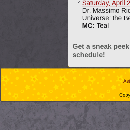
Saturday, April 
Dr. Massimo Ric
Universe: the B
MC:
Teal
Get a sneak peek
schedule!
As
Copyr