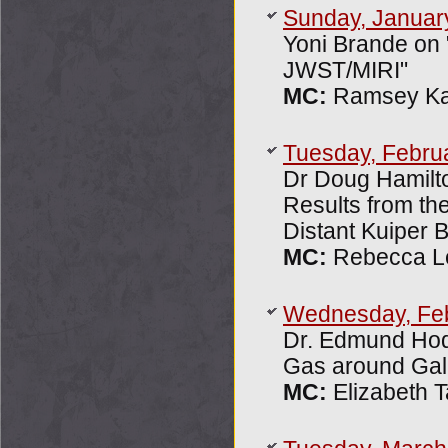
Sunday, Januar
Yoni Brande on 
JWST/MIRI"
MC:
Ramsey Ka
Tuesday, Febru
Dr Doug Hamilto
Results from th
Distant Kuiper B
MC:
Rebecca L
Wednesday, Fe
Dr. Edmund Hod
Gas around Gal
MC:
Elizabeth T