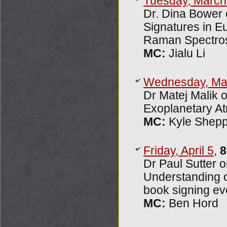
Tuesday, March
Dr. Dina Bower 
Signatures in E
Raman Spectro
MC:
Jialu Li
Wednesday, Ma
Dr Matej Malik 
Exoplanetary A
MC:
Kyle Shep
Friday, April 5
,
8
Dr Paul Sutter o
Understanding o
book signing ev
MC:
Ben Hord