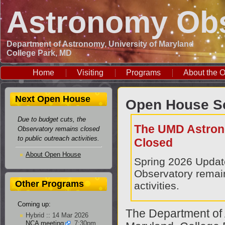
Astronomy Obs
Department of Astronomy, University of Maryland
College Park, MD
Home
Visiting
Programs
About the O
Next Open House
Open House Sc
Due to budget cuts, the
The UMD Astron
Observatory remains closed
to public outreach activities.
Closed
About Open House
Spring 2026 Upda
Observatory remain
Other Programs
activities.
Coming up:
The Department of 
Hybrid :: 14 Mar 2026
NCA meeting
, 7:30pm