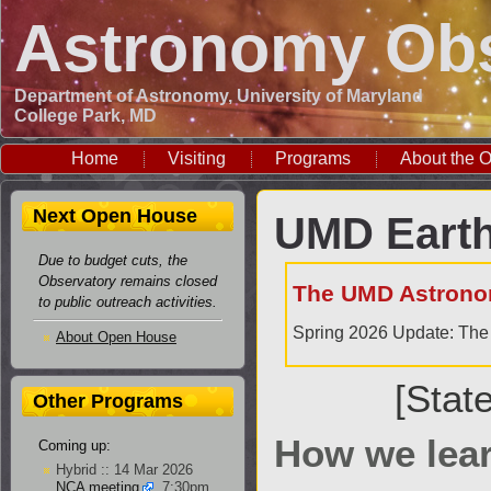
Astronomy Obs
Department of Astronomy, University of Maryland
College Park, MD
Home
Visiting
Programs
About the O
Next Open House
UMD Earth
Due to budget cuts, the
Observatory remains closed
The UMD Astrono
to public outreach activities.
Spring 2026 Update: The 
About Open House
[Stat
Other Programs
How we lear
Coming up:
Hybrid :: 14 Mar 2026
NCA meeting
, 7:30pm