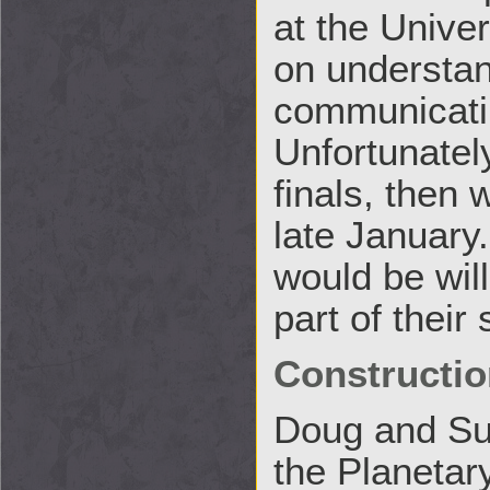
at the Unive
on understan
communicati
Unfortunately
finals, then 
late January
would be will
part of their
Constructio
Doug and Suz
the Planetary