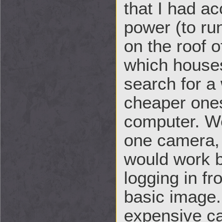
that I had a
power (to ru
on the roof 
which house
search for a
cheaper ones
computer. We
one camera, 
would work b
logging in f
basic image
expensive ca