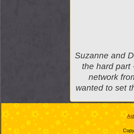
Suzanne and Dou
the hard part 
network from
wanted to set t
As
Copyr