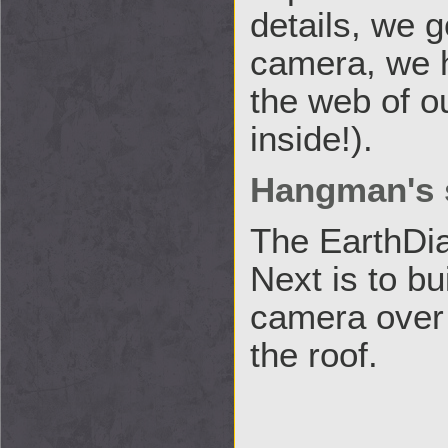
details, we g
camera, we h
the web of ou
inside!).
Hangman's 
The EarthDia
Next is to bu
camera over t
the roof.