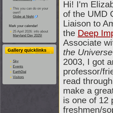
Hi! I'm Eliz
This you can do on your
of the UMD O
own!!
Globe at Night
!
Liaison to A
Mark your calendar!
the
Deep Im
25 April 2026: info about
Maryland Day 2025!
Associate w
the Universe
Gallery quicklinks
2003, I got 
Sky
Events
professor/fri
EarthDial
Visitors
read through
make a great
is one of 12
freshmen/so