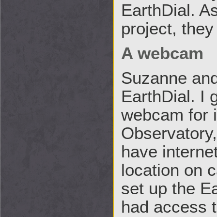
EarthDial. As
project, the
A webcam
Suzanne and 
EarthDial. I 
webcam for i
Observatory, 
have interne
location on 
set up the E
had access t