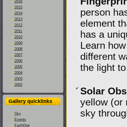
Fingerpri
2016
2015
person has
2014
2013
element th
2012
has a uniqu
2011
2010
Learn how 
2009
2008
different 
2007
2006
the light t
2005
2004
2003
2002
Solar Obs
yellow (or 
Gallery quicklinks
sky throug
Sky
Events
EarthDial