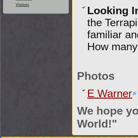
Visitors
Looking I
the Terrap
familiar an
How many 
Photos
E Warner
We hope yo
World!"