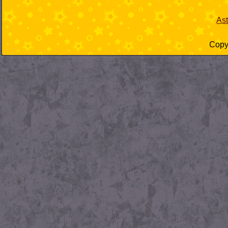
As
Copyr