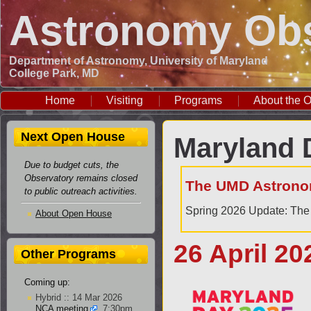
Astronomy Obs
Department of Astronomy, University of Maryland
College Park, MD
Home
Visiting
Programs
About the O
Next Open House
Maryland 
Due to budget cuts, the
Observatory remains closed
The UMD Astrono
to public outreach activities.
Spring 2026 Update: The 
About Open House
26 April 20
Other Programs
Coming up:
Hybrid :: 14 Mar 2026
NCA meeting
, 7:30pm