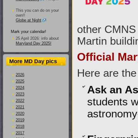
This you can do on your
own!!
Globe at Night
!
other CMNS d
Mark your calendar!
Martin buildi
25 April 2026: info about
Maryland Day 2025!
Official Ma
More MD Day pics
Here are the
2026
2025
Ask an A
2024
2023
students w
2022
2021
astronomy-
2020
2019
2018
2017