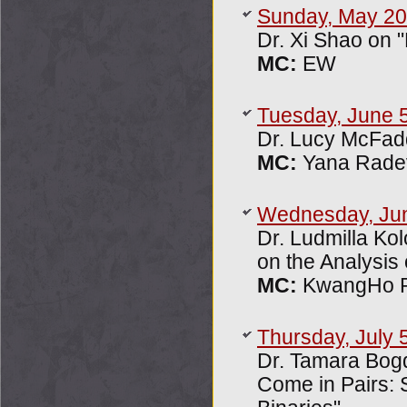
Sunday, May 20
Dr. Xi Shao on "
MC:
EW
Tuesday, June 
Dr. Lucy McFad
MC:
Yana Rade
Wednesday, Ju
Dr. Ludmilla Ko
on the Analysis
MC:
KwangHo P
Thursday, July 
Dr. Tamara Bog
Come in Pairs: