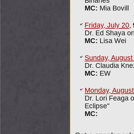
Binaries"
MC:
Mia Bovill
Friday, July 20
,
Dr. Ed Shaya on
MC:
Lisa Wei
Sunday, August
Dr. Claudia Kne
MC:
EW
Monday, August
Dr. Lori Feaga 
Eclipse"
MC: