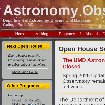
Astronomy Obs
Department of Astronomy, University of Maryland
College Park, MD
Home
Visiting
Programs
About the O
Next Open House
Open House S
Due to budget cuts, the
The UMD Astron
Observatory remains closed
to public outreach activities.
Closed
About Open House
Spring 2026 Upda
Observatory remain
Other Programs
activities.
Coming up:
The Department of 
Hybrid :: 14 Mar 2026
NCA meeting
, 7:30pm