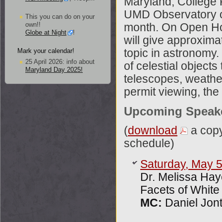
Maryland, College 
UMD Observatory on
This you can do on your
own!!
month. On Open Ho
Globe at Night
!
will give approximat
Mark your calendar!
topic in astronomy.
25 April 2026: info about
of celestial object
Maryland Day 2025!
telescopes, weather
permit viewing, the 
Upcoming Speak
(
download
a cop
schedule)
Saturday, May 
Dr. Melissa Ha
Facets of White
MC:
Daniel Jont