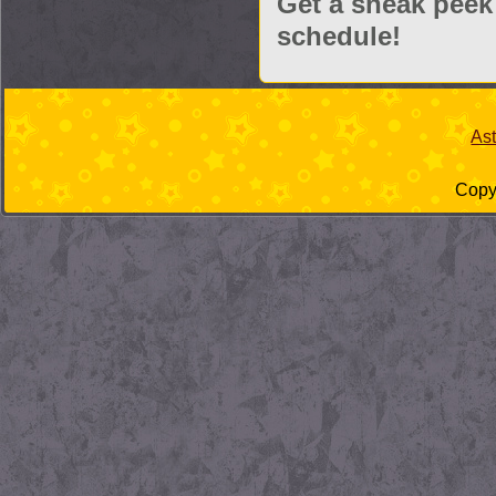
Get a sneak peek
schedule!
As
Copyr