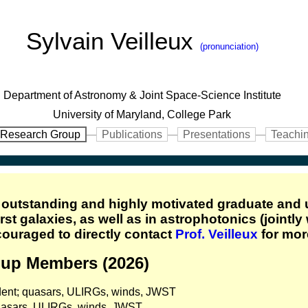
Sylvain Veilleux
(pronunciation)
Department of Astronomy & Joint Space-Science Institute
University of Maryland, College Park
Research Group
Publications
Presentations
Teachi
f outstanding and highly motivated graduate and
st galaxies, as well as in astrophotonics (jointly
couraged to directly contact
Prof. Veilleux
for mor
oup Members (2026)
dent; quasars, ULIRGs, winds, JWST
quasars, ULIRGs, winds, JWST