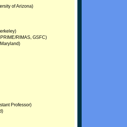
rsity of Arizona)
erkeley)
oc, PRIME/RIMAS, GSFC)
; Maryland)
stant Professor)
d)