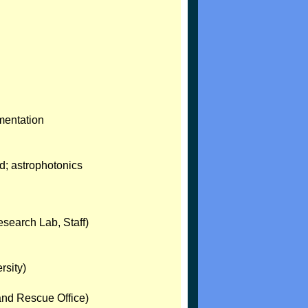
mentation
d; astrophotonics
search Lab, Staff)
rsity)
and Rescue Office)