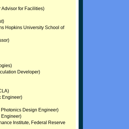
Advisor for Facilities)
t)
ns Hopkins University School of
ssor)
ogies)
lculation Developer)
UCLA)
k Engineer)
r. Photonics Design Engineer)
; Engineer)
nance Institute, Federal Reserve