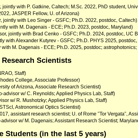
 jointly with P. Gatkine, Caltech; M.Sc. 2022, PhD student, Unive
 2022, JASPER Fellow, U. of Arizona)
 jointly with Leo Singer - GSFC; Ph.D. 2022, postdoc, Caltech)
ointly with M. Dagenais - ECE; Ph.D. 2023, postdoc, Maryland)
sor, jointly with Brad Cenko - GSFC; Ph.D. 2024, postdoc, UC B
ointly with Alexander Kutyrev - GSFC; Ph.D. PHYS 2025, postd
tly with M. Dagenais - ECE; Ph.D. 2025, postdoc; astrophotonics
Research Scientists
RAO, Staff)
hodes College, Associate Professor)
sity of Arizona, Associate Research Scientist)
o-advisor w/ C. Reynolds; Applied Physics Lab, Staff)
isor w/ R. Mushotzky; Applied Physics Lab, Staff)
STScI, Astronomical Optics Scientist)
7, assistant research scientist; U. of Rome "Tor Vergata", Assi
advisor w/ M. Dagenais; Assistant Research Scientist; Marylan
Students (in the last 5 years)