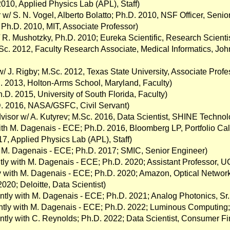
2010, Applied Physics Lab (APL), Staff)
w/ S. N. Vogel, Alberto Bolatto; Ph.D. 2010, NSF Officer, Senior 
 Ph.D. 2010, MIT, Associate Professor)
 R. Mushotzky, Ph.D. 2010; Eureka Scientific, Research Scientis
.Sc. 2012, Faculty Research Associate, Medical Informatics, Joh
w/ J. Rigby; M.Sc. 2012, Texas State University, Associate Profe
. 2013, Holton-Arms School, Maryland, Faculty)
.D. 2015, University of South Florida, Faculty)
D. 2016, NASA/GSFC, Civil Servant)
dvisor w/ A. Kutyrev; M.Sc. 2016, Data Scientist, SHINE Technol
ith M. Dagenais - ECE; Ph.D. 2016, Bloomberg LP, Portfolio Ca
017, Applied Physics Lab (APL), Staff)
h M. Dagenais - ECE; Ph.D. 2017; SMIC, Senior Engineer)
intly with M. Dagenais - ECE; Ph.D. 2020; Assistant Professor, 
tly with M. Dagenais - ECE; Ph.D. 2020; Amazon, Optical Networ
020; Deloitte, Data Scientist)
ointly with M. Dagenais - ECE; Ph.D. 2021; Analog Photonics, S
ointly with M. Dagenais - ECE; Ph.D. 2022; Luminous Computing
intly with C. Reynolds; Ph.D. 2022; Data Scientist, Consumer Fi