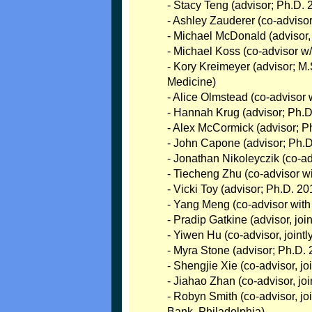
- Stacy Teng (advisor; Ph.D. 
- Ashley Zauderer (co-advisor 
- Michael McDonald (advisor,
- Michael Koss (co-advisor w/
- Kory Kreimeyer (advisor; M
Medicine)
- Alice Olmstead (co-advisor 
- Hannah Krug (advisor; Ph.D
- Alex McCormick (advisor; Ph
- John Capone (advisor; Ph.
- Jonathan Nikoleyczik (co-a
- Tiecheng Zhu (co-advisor w
- Vicki Toy (advisor; Ph.D. 2
- Yang Meng (co-advisor wit
- Pradip Gatkine (advisor, jo
- Yiwen Hu (co-advisor, join
- Myra Stone (advisor; Ph.D. 2
- Shengjie Xie (co-advisor, j
- Jiahao Zhan (co-advisor, j
- Robyn Smith (co-advisor, jo
Bank, Philadelphia)