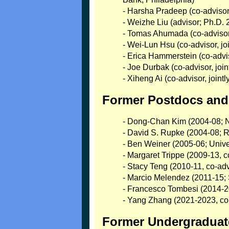
- Harsha Pradeep (co-advisor,
- Weizhe Liu (advisor; Ph.D.
- Tomas Ahumada (co-advisor,
- Wei-Lun Hsu (co-advisor, j
- Erica Hammerstein (co-advi
- Joe Durbak (co-advisor, j
- Xiheng Ai (co-advisor, join
Former Postdocs and 
- Dong-Chan Kim (2004-08; N
- David S. Rupke (2004-08; R
- Ben Weiner (2005-06; Univer
- Margaret Trippe (2009-13, c
- Stacy Teng (2010-11, co-adv
- Marcio Melendez (2011-15; 
- Francesco Tombesi (2014-201
- Yang Zhang (2021-2023, co-
Former Undergraduate 