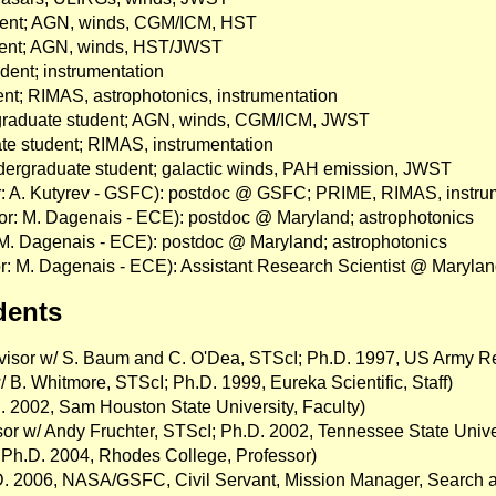
udent; AGN, winds, CGM/ICM, HST
udent; AGN, winds, HST/JWST
udent; instrumentation
ent; RIMAS, astrophotonics, instrumentation
rgraduate student; AGN, winds, CGM/ICM, JWST
te student; RIMAS, instrumentation
dergraduate student; galactic winds, PAH emission, JWST
or: A. Kutyrev - GSFC): postdoc @ GSFC; PRIME, RIMAS, instru
or: M. Dagenais - ECE): postdoc @ Maryland; astrophotonics
: M. Dagenais - ECE): postdoc @ Maryland; astrophotonics
r: M. Dagenais - ECE): Assistant Research Scientist @ Marylan
dents
dvisor w/ S. Baum and C. O'Dea, STScI; Ph.D. 1997, US Army Re
 B. Whitmore, STScI; Ph.D. 1999, Eureka Scientific, Staff)
.D. 2002, Sam Houston State University, Faculty)
sor w/ Andy Fruchter, STScI; Ph.D. 2002, Tennessee State Unive
, Ph.D. 2004, Rhodes College, Professor)
.D. 2006, NASA/GSFC, Civil Servant, Mission Manager, Search 