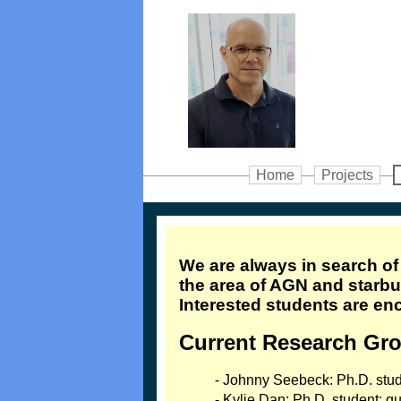
Home
Projects
We are always in search o
the area of AGN and starbur
Interested students are en
Current Research Gr
- Johnny Seebeck: Ph.D. stu
- Kylie Dan: Ph.D. student; 