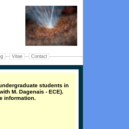
ng
Vitae
Contact
 undergraduate students in
 with M. Dagenais - ECE).
e information.