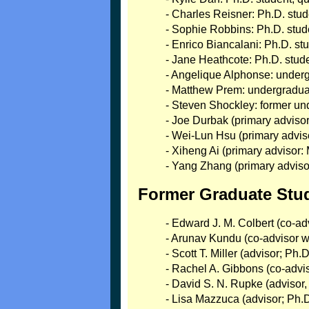
- Charles Reisner: Ph.D. st
- Sophie Robbins: Ph.D. st
- Enrico Biancalani: Ph.D. st
- Jane Heathcote: Ph.D. stud
- Angelique Alphonse: unde
- Matthew Prem: undergradua
- Steven Shockley: former un
- Joe Durbak (primary advis
- Wei-Lun Hsu (primary advis
- Xiheng Ai (primary advisor
- Yang Zhang (primary adviso
Former Graduate Stu
- Edward J. M. Colbert (co-a
- Arunav Kundu (co-advisor w/
- Scott T. Miller (advisor; Ph
- Rachel A. Gibbons (co-advi
- David S. N. Rupke (advisor
- Lisa Mazzuca (advisor; Ph