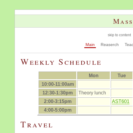
Mass
skip to content
Main
Reaserch
Teac
Weekly Schedule
Mon
Tue
10:00-11:00am
12:30-1:30pm
Theory lunch
2:00-3:15pm
AST601
4:00-5:00pm
Travel