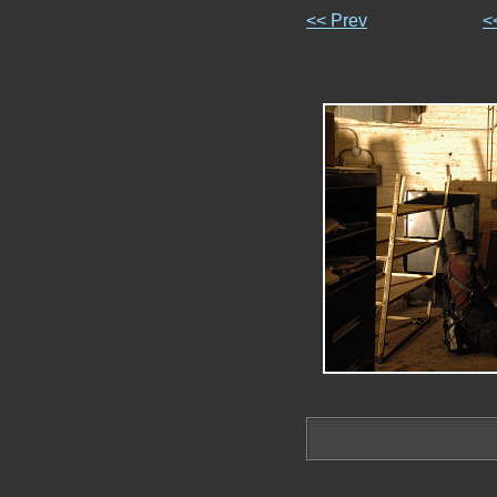
<< Prev
<