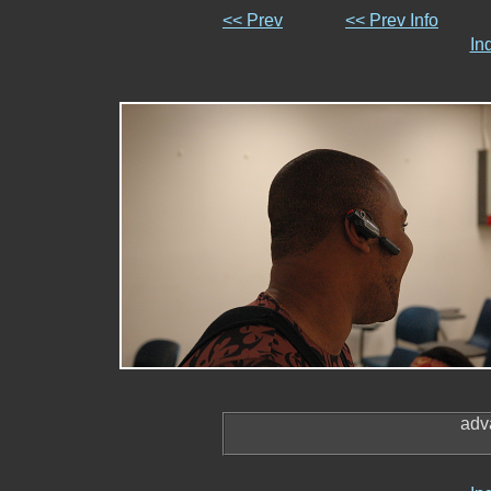
<< Prev
<< Prev Info
In
adv