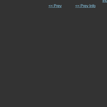
In
<< Prev
<< Prev Info