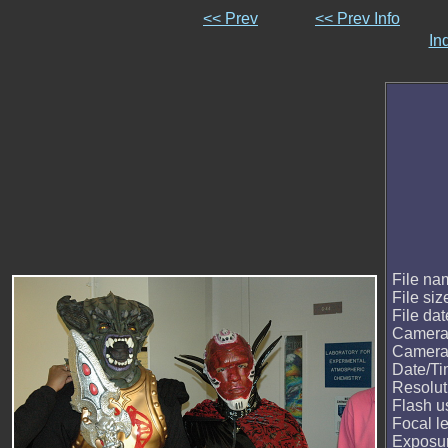
<< Prev
<< Prev Info
In
File na
File siz
File dat
Camera
Camera
Date/T
Resolut
Flash u
Focal l
Exposur