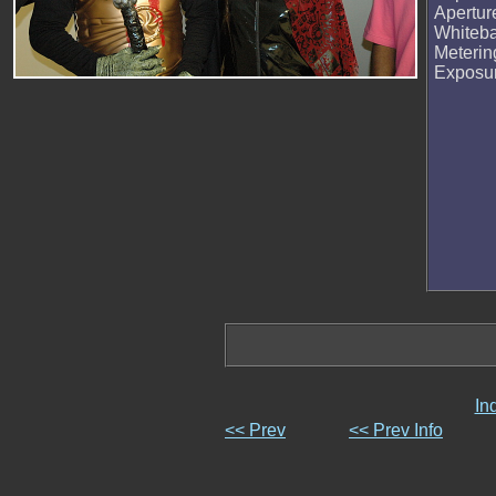
Apertur
Whiteb
Meteri
Exposu
In
<< Prev
<< Prev Info