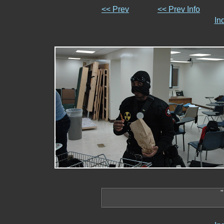
<< Prev
<< Prev Info
In
"