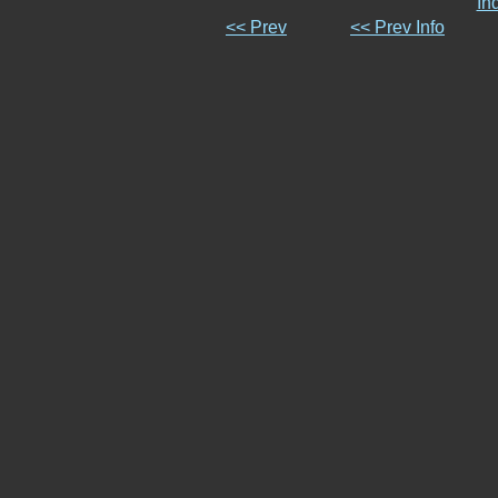
In
<< Prev
<< Prev Info