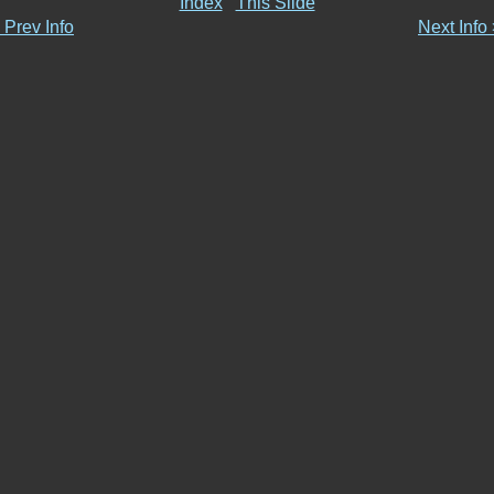
Index
This Slide
 Prev Info
Next Info