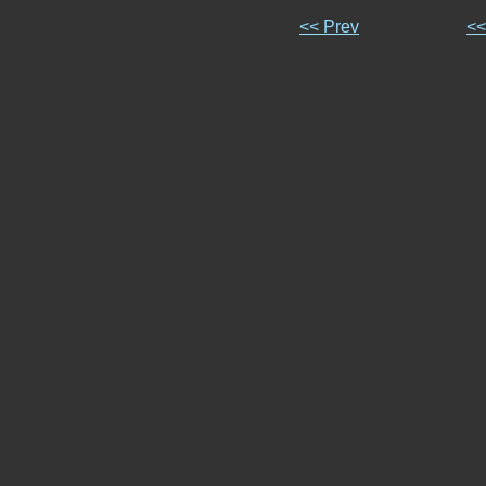
<< Prev
<<