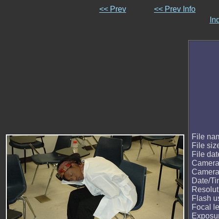
<< Prev
<< Prev Info
In
File na
File siz
File dat
Camera
Camera
Date/T
Resolut
Flash u
Focal l
Exposur