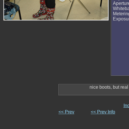
Apertur
Whiteb
Meteri
Exposu
nice boots, but real
In
<< Prev
<< Prev Info