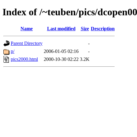
Index of /~teuben/pics/dcopen0
Name
Last modified
Size
Description
Parent Directory
-
p/
2006-01-05 02:16
-
pics2000.html
2000-10-30 02:22
3.2K