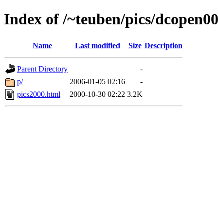
Index of /~teuben/pics/dcopen0
Name
Last modified
Size
Description
Parent Directory
-
p/
2006-01-05 02:16
-
pics2000.html
2000-10-30 02:22
3.2K