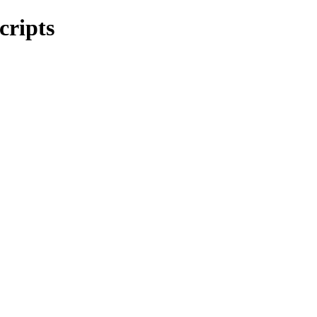
cripts