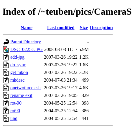
Index of /~teuben/pics/CameraS
Name
Last modified
Size
Description
Parent Directory
-
DSC_0225c.JPG
2008-03-03 11:17
5.9M
add-jpg
2007-03-26 19:22
1.2K
do_sync
2007-03-26 19:22
1.6K
get-nikon
2007-03-26 19:22
3.2K
mkdesc
2004-07-03 21:34
499
onetwothree.csh
2007-03-26 19:17
4.6K
rename-exif
2007-03-26 19:05
329
rot-90
2004-05-25 12:54
398
rot90
2004-05-25 12:54
386
upd
2004-05-25 12:54
441