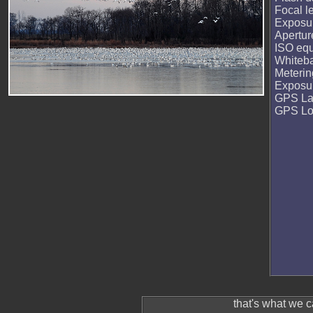
Focal l
Exposur
Apertur
ISO equ
Whiteb
Meteri
Exposu
GPS La
GPS Lo
that's what we 