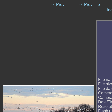
<< Prev
<< Prev Info
In
File n
File siz
File da
Camera
Camera
Date/T
Resolut
Flash 