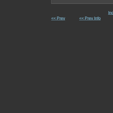
In
<< Prev
<< Prev Info