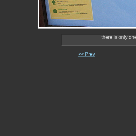
there is only on
<< Prev