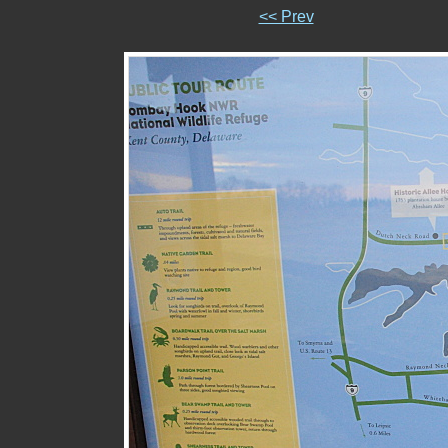
<< Prev