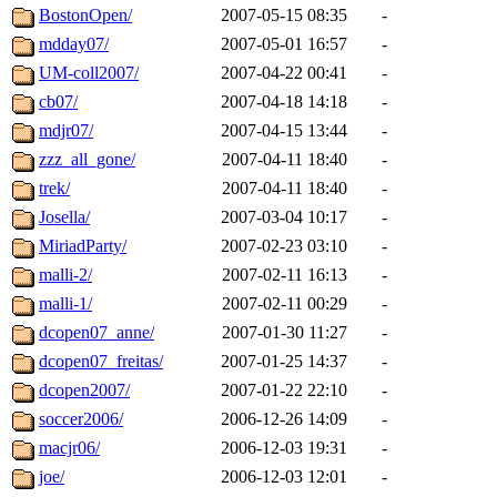
BostonOpen/
2007-05-15 08:35
-
mdday07/
2007-05-01 16:57
-
UM-coll2007/
2007-04-22 00:41
-
cb07/
2007-04-18 14:18
-
mdjr07/
2007-04-15 13:44
-
zzz_all_gone/
2007-04-11 18:40
-
trek/
2007-04-11 18:40
-
Josella/
2007-03-04 10:17
-
MiriadParty/
2007-02-23 03:10
-
malli-2/
2007-02-11 16:13
-
malli-1/
2007-02-11 00:29
-
dcopen07_anne/
2007-01-30 11:27
-
dcopen07_freitas/
2007-01-25 14:37
-
dcopen2007/
2007-01-22 22:10
-
soccer2006/
2006-12-26 14:09
-
macjr06/
2006-12-03 19:31
-
joe/
2006-12-03 12:01
-