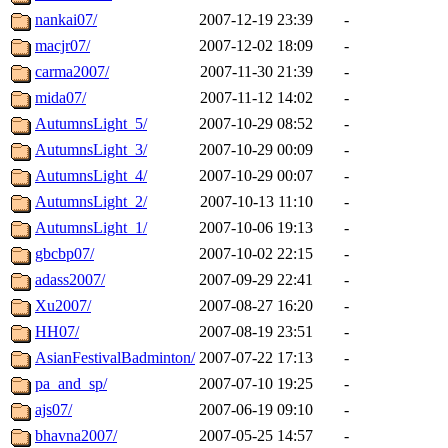
nankai07/
2007-12-19 23:39
-
macjr07/
2007-12-02 18:09
-
carma2007/
2007-11-30 21:39
-
mida07/
2007-11-12 14:02
-
AutumnsLight_5/
2007-10-29 08:52
-
AutumnsLight_3/
2007-10-29 00:09
-
AutumnsLight_4/
2007-10-29 00:07
-
AutumnsLight_2/
2007-10-13 11:10
-
AutumnsLight_1/
2007-10-06 19:13
-
gbcbp07/
2007-10-02 22:15
-
adass2007/
2007-09-29 22:41
-
Xu2007/
2007-08-27 16:20
-
HH07/
2007-08-19 23:51
-
AsianFestivalBadminton/
2007-07-22 17:13
-
pa_and_sp/
2007-07-10 19:25
-
ajs07/
2007-06-19 09:10
-
bhavna2007/
2007-05-25 14:57
-