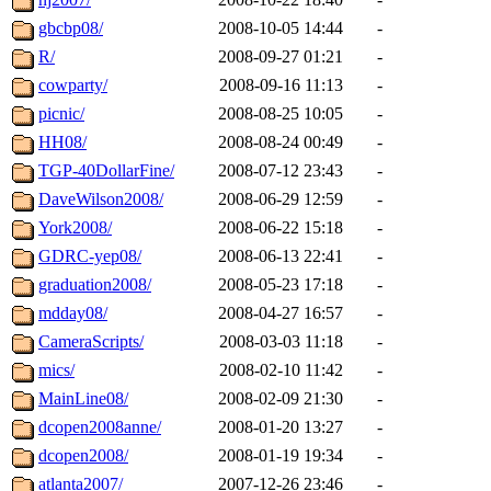
gbcbp08/
2008-10-05 14:44
-
R/
2008-09-27 01:21
-
cowparty/
2008-09-16 11:13
-
picnic/
2008-08-25 10:05
-
HH08/
2008-08-24 00:49
-
TGP-40DollarFine/
2008-07-12 23:43
-
DaveWilson2008/
2008-06-29 12:59
-
York2008/
2008-06-22 15:18
-
GDRC-yep08/
2008-06-13 22:41
-
graduation2008/
2008-05-23 17:18
-
mdday08/
2008-04-27 16:57
-
CameraScripts/
2008-03-03 11:18
-
mics/
2008-02-10 11:42
-
MainLine08/
2008-02-09 21:30
-
dcopen2008anne/
2008-01-20 13:27
-
dcopen2008/
2008-01-19 19:34
-
atlanta2007/
2007-12-26 23:46
-