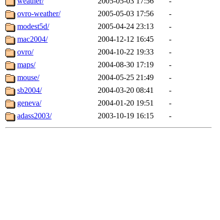
weather/
2005-05-03 17:56
-
ovro-weather/
2005-05-03 17:56
-
modest5d/
2005-04-24 23:13
-
mac2004/
2004-12-12 16:45
-
ovro/
2004-10-22 19:33
-
maps/
2004-08-30 17:19
-
mouse/
2004-05-25 21:49
-
sb2004/
2004-03-20 08:41
-
geneva/
2004-01-20 19:51
-
adass2003/
2003-10-19 16:15
-