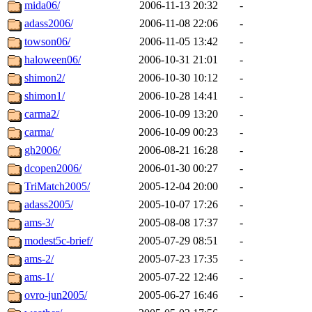
mida06/
2006-11-13 20:32
-
adass2006/
2006-11-08 22:06
-
towson06/
2006-11-05 13:42
-
haloween06/
2006-10-31 21:01
-
shimon2/
2006-10-30 10:12
-
shimon1/
2006-10-28 14:41
-
carma2/
2006-10-09 13:20
-
carma/
2006-10-09 00:23
-
gh2006/
2006-08-21 16:28
-
dcopen2006/
2006-01-30 00:27
-
TriMatch2005/
2005-12-04 20:00
-
adass2005/
2005-10-07 17:26
-
ams-3/
2005-08-08 17:37
-
modest5c-brief/
2005-07-29 08:51
-
ams-2/
2005-07-23 17:35
-
ams-1/
2005-07-22 12:46
-
ovro-jun2005/
2005-06-27 16:46
-