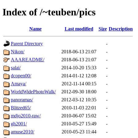
Index of /~teuben/pics
Name
Last modified
Size
Description
Parent Directory
-
Nikon/
2018-06-13 21:07
-
AAAREADME/
2018-06-13 21:07
-
salai/
2014-10-20 15:33
-
dcopen00/
2014-01-12 12:08
-
Amaya/
2012-11-14 00:15
-
WorldWidePhotoWalk/
2012-09-30 18:00
-
panoramas/
2012-03-12 10:35
-
Blitzed65/
2010-11-03 22:01
-
mdjo2010-raw/
2010-06-07 15:02
-
gh2001/
2010-05-27 15:49
-
amuse2010/
2010-05-23 11:44
-