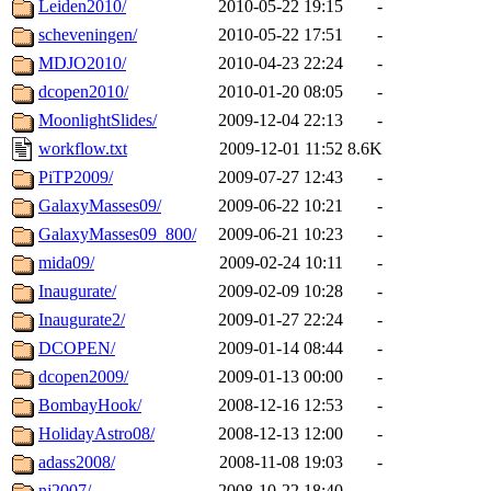
Leiden2010/
2010-05-22 19:15
-
scheveningen/
2010-05-22 17:51
-
MDJO2010/
2010-04-23 22:24
-
dcopen2010/
2010-01-20 08:05
-
MoonlightSlides/
2009-12-04 22:13
-
workflow.txt
2009-12-01 11:52
8.6K
PiTP2009/
2009-07-27 12:43
-
GalaxyMasses09/
2009-06-22 10:21
-
GalaxyMasses09_800/
2009-06-21 10:23
-
mida09/
2009-02-24 10:11
-
Inaugurate/
2009-02-09 10:28
-
Inaugurate2/
2009-01-27 22:24
-
DCOPEN/
2009-01-14 08:44
-
dcopen2009/
2009-01-13 00:00
-
BombayHook/
2008-12-16 12:53
-
HolidayAstro08/
2008-12-13 12:00
-
adass2008/
2008-11-08 19:03
-
nj2007/
2008-10-22 18:40
-