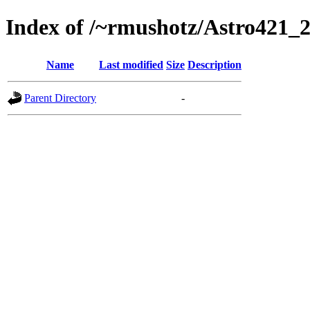
Index of /~rmushotz/Astro421_
Name
Last modified
Size
Description
Parent Directory
-