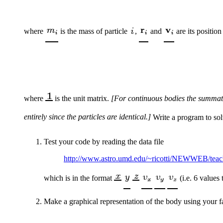
where
is the mass of particle
,
and
are its position
where
is the unit matrix.
[For continuous bodies the summati
entirely since the particles are identical.]
Write a program to sol
Test your code by reading the data file
http://www.astro.umd.edu/~ricotti/NEWWEB/tea
which is in the format
(i.e. 6 values
Make a graphical representation of the body using your f