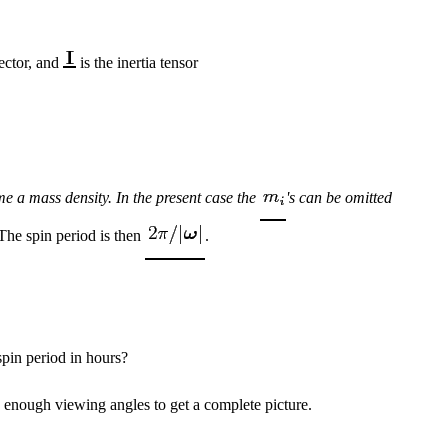
vector, and
is the inertia tensor
e a mass density. In the present case the
's can be omitted
he spin period is then
.
spin period in hours?
e enough viewing angles to get a complete picture.