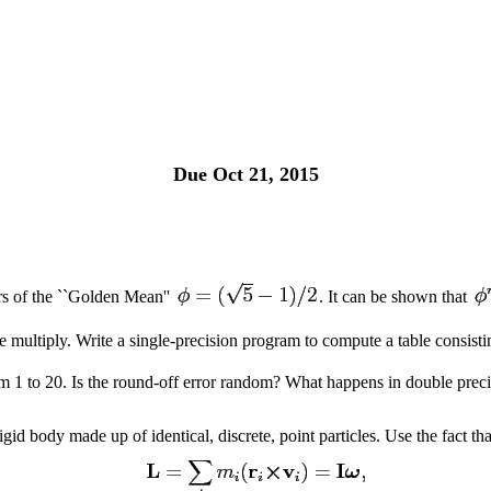
Due Oct 21, 2015
rs of the ``Golden Mean''
. It can be shown that
e multiply. Write a single-precision program to compute a table consist
m 1 to 20. Is the round-off error random? What happens in double prec
gid body made up of identical, discrete, point particles. Use the fact t