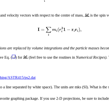
 and velocity vectors with respect to the centre of mass,
is the spin 
ons are replaced by volume integrations and the particle masses becom
ve Eq. (
) for
(feel free to use the routines in
Numerical Recipes).
T
ching/ASTR415/ps2.dat
 to a line separated by white space). The units are mks (SI). What is the 
avorite graphing package. If you use 2-D projections, be sure to includ