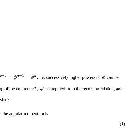
, i.e. successively higher powers of
can be
ing of the columns
,
computed from the recursion relation, and
ision?
hat the angular momentum is
(1)