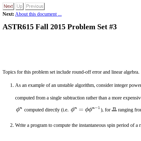
Next:
About this document ...
ASTR615 Fall 2015 Problem Set #3
Topics for this problem set include round-off error and linear algebra.
As an example of an unstable algorithm, consider integer powe
computed from a single subtraction rather than a more expensiv
computed directly (i.e.
), for
ranging fro
Write a program to compute the instantaneous spin period of a ri