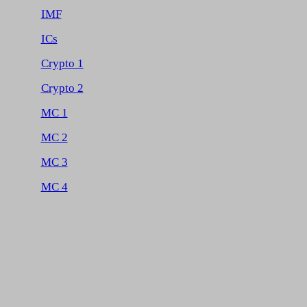
IMF
ICs
Crypto 1
Crypto 2
MC 1
MC 2
MC 3
MC 4