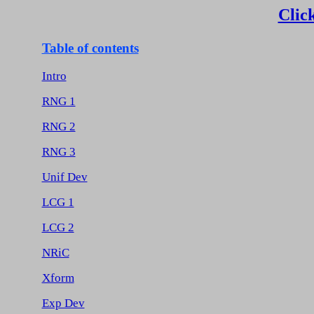
Click
Table of contents
Intro
RNG 1
RNG 2
RNG 3
Unif Dev
LCG 1
LCG 2
NRiC
Xform
Exp Dev