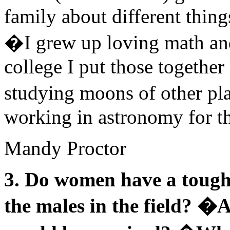
family about different thing
�I grew up loving math and
college I put those together
studying moons of other pla
working in astronomy for the
Mandy Proctor
3. Do women have a tough 
the males in the field? �