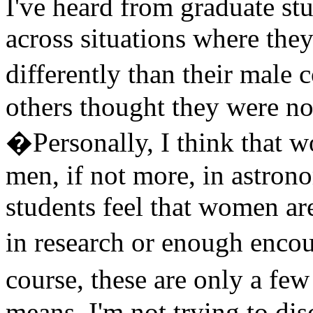
I've heard from graduate s
across situations where they
differently than their male 
others thought they were no
�Personally, I think that w
men, if not more, in astron
students feel that women ar
in research or enough enco
course, these are only a few
means, I'm not trying to d