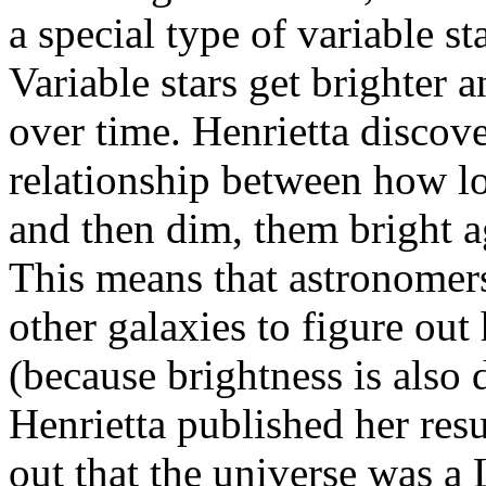
a special type of variable st
Variable stars get brighter 
over time. Henrietta discove
relationship between how lon
and then dim, them bright ag
This means that astronomers
other galaxies to figure out
(because brightness is also d
Henrietta published her res
out that the universe was a