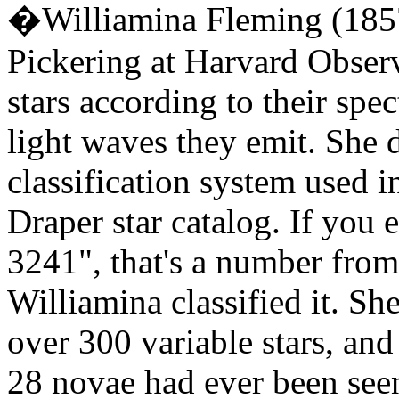
�Williamina Fleming (185
Pickering at Harvard Observ
stars according to their spect
light waves they emit. She 
classification system used 
Draper star catalog. If you 
3241", that's a number from
Williamina classified it. Sh
over 300 variable stars, an
28 novae had ever been see