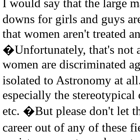
I would say that the large m
downs for girls and guys ar
that women aren't treated a
�Unfortunately, that's not
women are discriminated aga
isolated to Astronomy at all
especially the stereotypical
etc. �But please don't let 
career out of any of these 