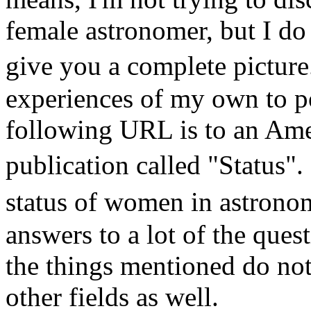
female astronomer, but I do 
give you a complete pictur
experiences of my own to po
following URL is to an Ame
publication called "Status".
status of women in astrono
answers to a lot of the que
the things mentioned do not 
other fields as well.