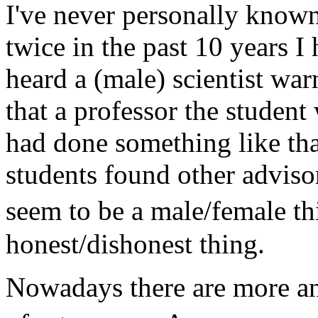
I've never personally known a
twice in the past 10 years I
heard a (male) scientist war
that a professor the studen
had done something like that
students found other advisor
seem to be a male/female th
honest/dishonest thing.
Nowadays there are more an