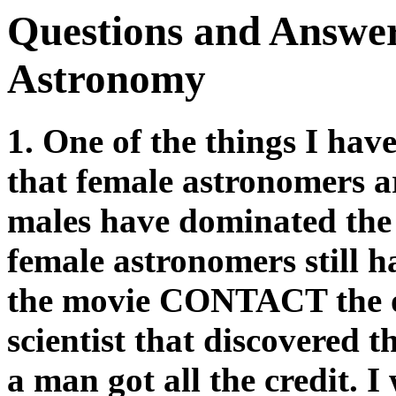
Questions and Answe
Astronomy
1. One of the things I hav
that female astronomers ar
males have dominated the 
female astronomers still 
the movie CONTACT the ot
scientist that discovered t
a man got all the credit. I 