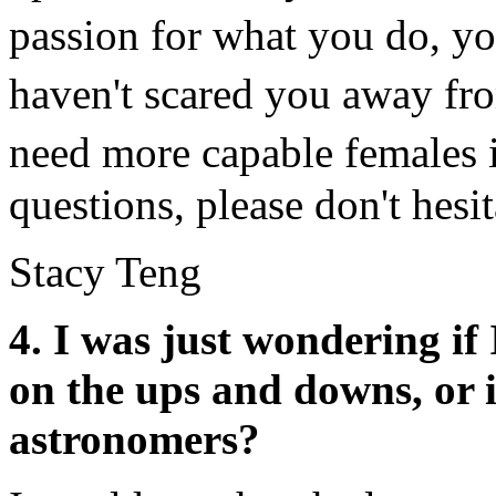
passion for what you do, 
haven't scared you away fr
need more capable females 
questions, please don't hesit
Stacy Teng
4. I was just wondering if 
on the ups and downs, or i
astronomers?