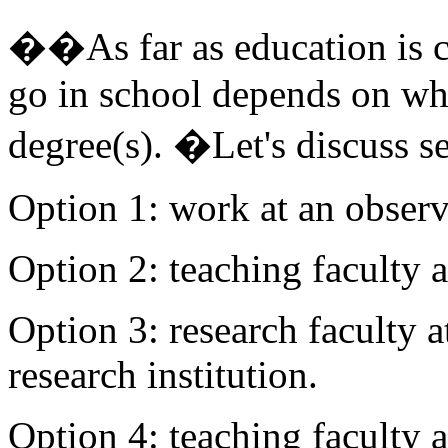
��As far as education is c
go in school depends on wh
degree(s). �Let's discuss se
Option 1: work at an obser
Option 2: teaching faculty 
Option 3: research faculty a
research institution.
Option 4: teaching faculty a