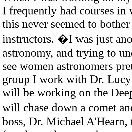
I frequently had courses in
this never seemed to bother 
instructors. �I was just ano
astronomy, and trying to u
see women astronomers pret
group I work with Dr. Lucy
will be working on the Deep
will chase down a comet an
boss, Dr. Michael A'Hearn, 