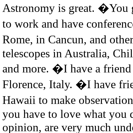
Astronomy is great. �You ge
to work and have conferenc
Rome, in Cancun, and other
telescopes in Australia, Chi
and more. �I have a friend
Florence, Italy. �I have fri
Hawaii to make observations
you have to love what you d
opinion, are very much unde