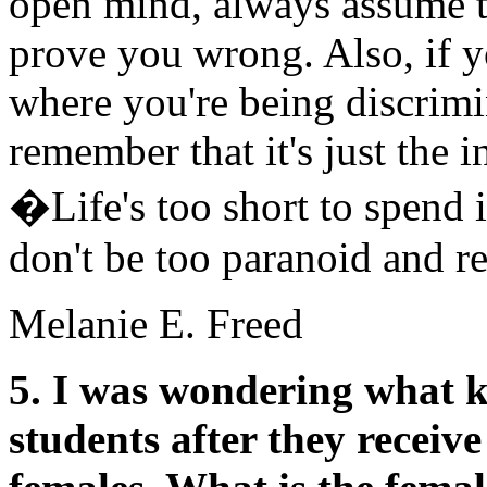
open mind, always assume th
prove you wrong. Also, if yo
where you're being discrimin
remember that it's just the i
�Life's too short to spend 
don't be too paranoid and re
Melanie E. Freed
5. I was wondering what ki
students after they receiv