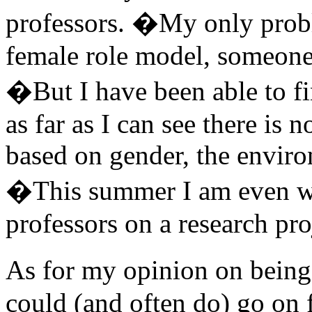
professors. �My only probl
female role model, someone t
�But I have been able to f
as far as I can see there is n
based on gender, the enviro
�This summer I am even w
professors on a research pro
As for my opinion on being 
could (and often do) go on 