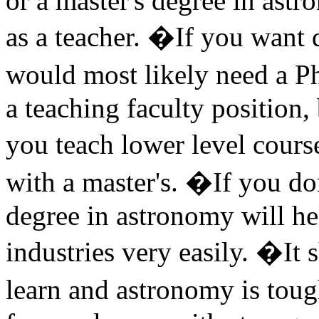
or a master's degree in astr
as a teacher. �If you want d
would most likely need a Ph
a teaching faculty position,
you teach lower level cour
with a master's. �If you don
degree in astronomy will he
industries very easily. �It 
learn and astronomy is to