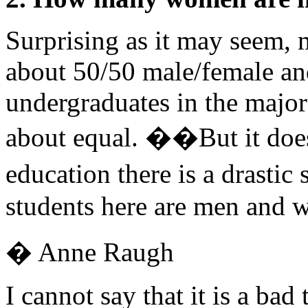
Surprising as it may seem, 
about 50/50 male/female and
undergraduates in the major
about equal. ��But it does
education there is a drastic
students here are men and w
� Anne Raugh
I cannot say that it is a ba