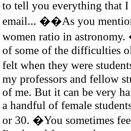
to tell you everything that
email... ��As you mentione
women ratio in astronomy. 
of some of the difficulties
felt when they were stude
my professors and fellow s
of me. But it can be very h
a handful of female students,
or 30. �You sometimes feel 