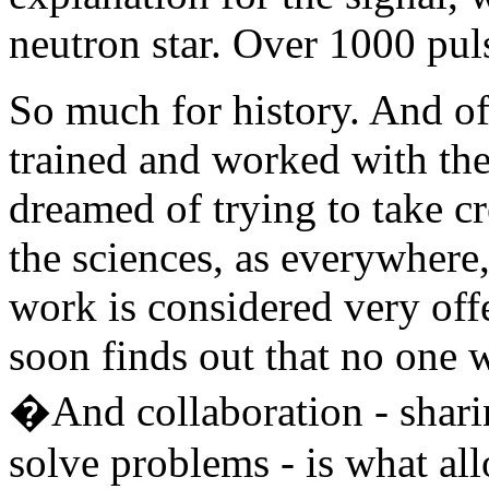
neutron star. Over 1000 pul
So much for history. And o
trained and worked with t
dreamed of trying to take cr
the sciences, as everywhere,
work is considered very off
soon finds out that no one 
�And collaboration - shari
solve problems - is what al