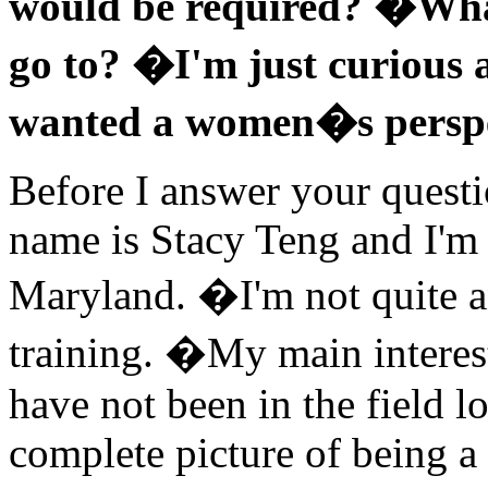
would be required? �What
go to? �I'm just curious a
wanted a women�s perspe
Before I answer your questi
name is Stacy Teng and I'm a
Maryland. �I'm not quite a
training. �My main interes
have not been in the field 
complete picture of being a 