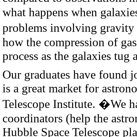
what happens when galaxies
problems involving gravity
how the compression of gase
process as the galaxies tug 
Our graduates have found j
is a great market for astro
Telescope Institute. �We h
coordinators (help the astr
Hubble Space Telescope pla