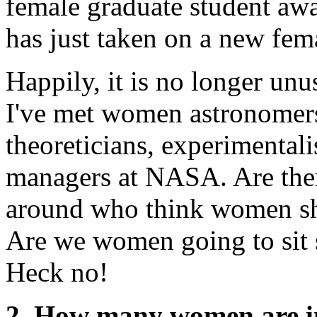
female graduate student aw
has just taken on a new fem
Happily, it is no longer unu
I've met women astronomers
theoreticians, experimentalis
managers at NASA. Are there
around who think women sho
Are we women going to sit st
Heck no!
2. How many women are in