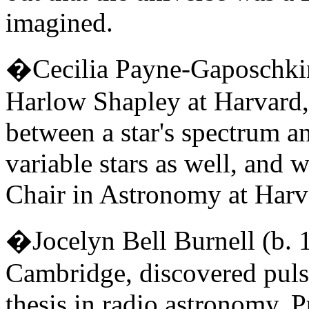
imagined.
�Cecilia Payne-Gaposchki
Harlow Shapley at Harvard, 
between a star's spectrum an
variable stars as well, and
Chair in Astronomy at Harva
�Jocelyn Bell Burnell (b. 
Cambridge, discovered pul
thesis in radio astronomy. Pu