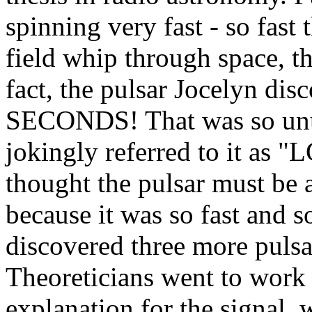
spinning very fast - so fast 
field whip through space, th
fact, the pulsar Jocelyn dis
SECONDS! That was so unus
jokingly referred to it as 
thought the pulsar must be a
because it was so fast and s
discovered three more pulsar
Theoreticians went to work 
explanation for the signal, 