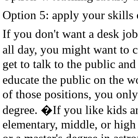
Option 5: apply your skills
If you don't want a desk job
all day, you might want to
get to talk to the public a
educate the public on the 
of those positions, you only
degree. �If you like kids a
elementary, middle, or high 