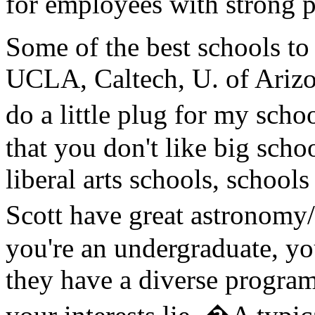
for employees with strong 
Some of the best schools to
UCLA, Caltech, U. of Arizon
do a little plug for my sch
that you don't like big scho
liberal arts schools, school
Scott have great astronom
you're an undergraduate, y
they have a diverse program