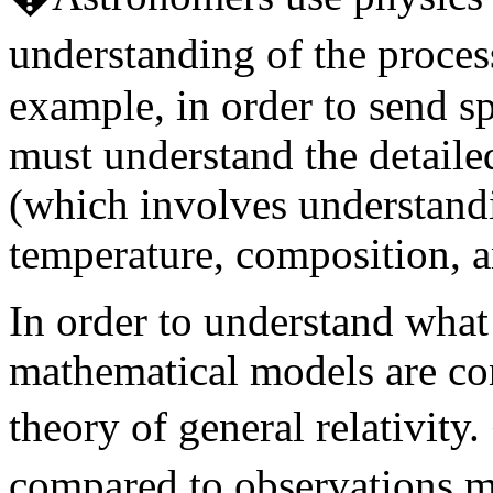
understanding of the proces
example, in order to send sp
must understand the detaile
(which involves understand
temperature, composition, a
In order to understand what
mathematical models are con
theory of general relativit
compared to observations m