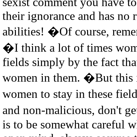
sexist comment you have to r
their ignorance and has no 
abilities! �Of course, remem
�I think a lot of times wo
fields simply by the fact that
women in them. �But this 
women to stay in these fiel
and non-malicious, don't g
is to be somewhat careful 