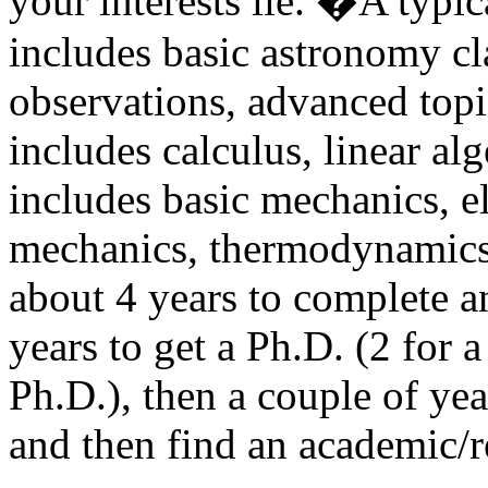
your interests lie. �A typi
includes basic astronomy cla
observations, advanced topi
includes calculus, linear al
includes basic mechanics, 
mechanics, thermodynamics,
about 4 years to complete a
years to get a Ph.D. (2 for 
Ph.D.), then a couple of ye
and then find an academic/r