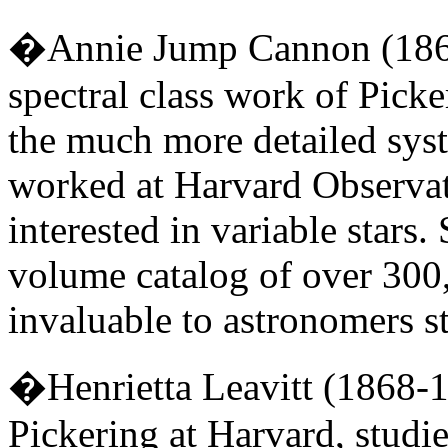
�Annie Jump Cannon (1863
spectral class work of Pick
the much more detailed syst
worked at Harvard Observat
interested in variable stars
volume catalog of over 300,0
invaluable to astronomers st
�Henrietta Leavitt (1868-
Pickering at Harvard, studie