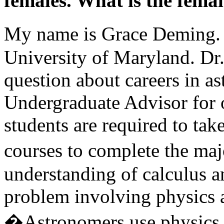
females. What is the female
My name is Grace Deming. 
University of Maryland. Dr
question about careers in a
Undergraduate Advisor for
students are required to ta
courses to complete the ma
understanding of calculus an
problem involving physics a
�Astronomers use physics a