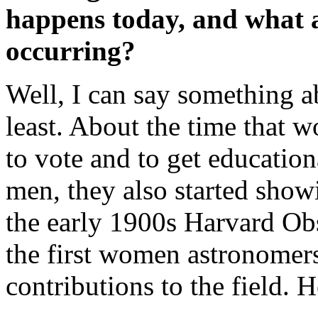
happens today, and what a
occurring?
Well, I can say something a
least. About the time that w
to vote and to get education
men, they also started showi
the early 1900s Harvard Ob
the first women astronome
contributions to the field. 