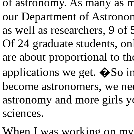
of astronomy. As many as 
our Department of Astronom
as well as researchers, 9 o
Of 24 graduate students, o
are about proportional to t
applications we get. �So i
become astronomers, we ne
astronomy and more girls yo
sciences.
When I was working on my 