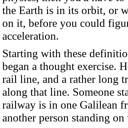
the Earth is in its orbit, o
on it, before you could figu
acceleration.
Starting with these definiti
began a thought exercise. H
rail line, and a rather long 
along that line. Someone st
railway is in one Galilean f
another person standing on 