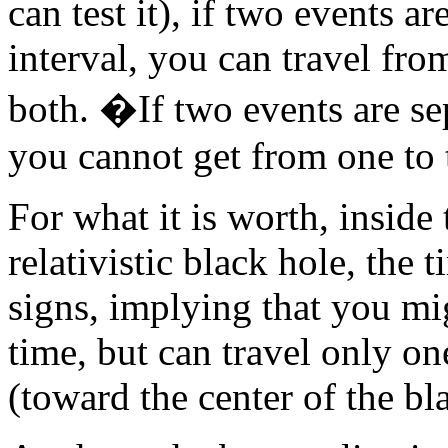
can test it), if two events a
interval, you can travel fro
both. �If two events are sep
you cannot get from one to t
For what it is worth, inside
relativistic black hole, the
signs, implying that you mi
time, but can travel only on
(toward the center of the bla