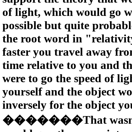
of light, which would go wi
possible but quite probable
the root word in "relativit
faster you travel away fr
time relative to you and t
were to go the speed of li
yourself and the object w
inversely for the object y
�������That wasn't mu