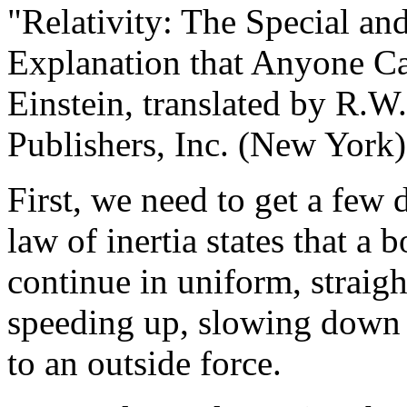
"Relativity: The Special an
Explanation that Anyone Ca
Einstein, translated by R.
Publishers, Inc. (New York)
First, we need to get a few 
law of inertia states that a 
continue in uniform, straigh
speeding up, slowing down or
to an outside force.