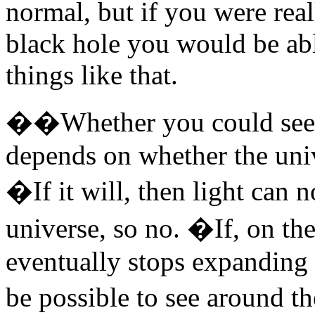
normal, but if you were real
black hole you would be able
things like that.
��Whether you could see a
depends on whether the univ
�If it will, then light can 
universe, so no. �If, on the
eventually stops expanding 
be possible to see around t