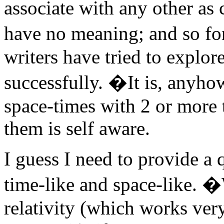
associate with any other as 
have no meaning; and so fo
writers have tried to explore
successfully. �It is, anyhow,
space-times with 2 or more 
them is self aware.
I guess I need to provide a 
time-like and space-like. 
relativity (which works ver