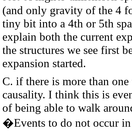
(and only gravity of the 4 fo
tiny bit into a 4th or 5th sp
explain both the current ex
the structures we see first b
expansion started.
C. if there is more than one
causality. I think this is ev
of being able to walk around
�Events to do not occur in 