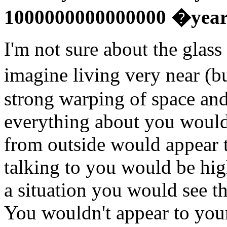
1000000000000000 �year
I'm not sure about the glass
imagine living very near (b
strong warping of space an
everything about you would
from outside would appear to
talking to you would be high
a situation you would see th
You wouldn't appear to your