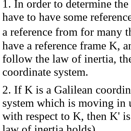
1. In order to determine the
have to have some reference
a reference from for many t
have a reference frame K, a
follow the law of inertia, th
coordinate system.
2. If K is a Galilean coordi
system which is moving in u
with respect to K, then K' i
law of inertia holds).