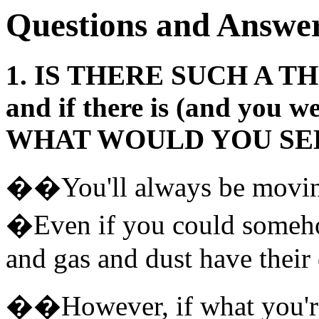
Questions and Answer
1. IS THERE SUCH A TH
and if there is (and you w
WHAT WOULD YOU SE
��You'll always be moving
�Even if you could someho
and gas and dust have thei
��However, if what you're 