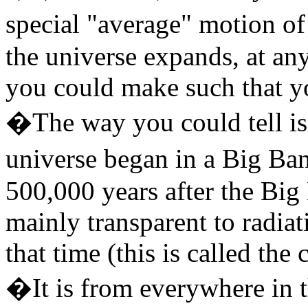
special "average" motion of
the universe expands, at an
you could make such that yo
�The way you could tell is 
universe began in a Big Ba
500,000 years after the Big
mainly transparent to radiat
that time (this is called th
�It is from everywhere in t