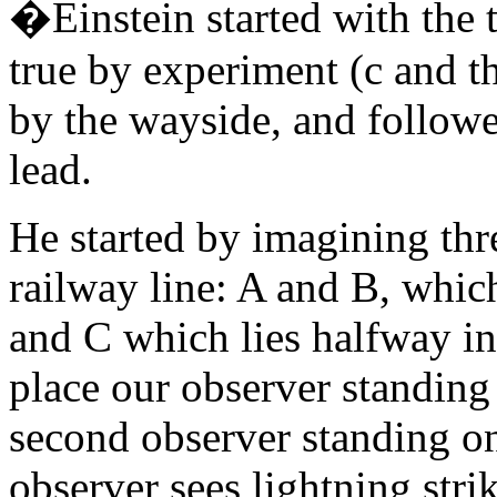
�Einstein started with the 
true by experiment (c and th
by the wayside, and followe
lead.
He started by imagining thre
railway line: A and B, whic
and C which lies halfway in
place our observer standing
second observer standing on
observer sees lightning strik