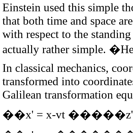
Einstein used this simple t
that both time and space ar
with respect to the standin
actually rather simple. �Her
In classical mechanics, coo
transformed into coordinate
Galilean transformation equ
��x' = x-vt �����z' 