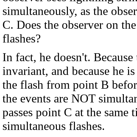
simultaneously, as the obser
C. Does the observer on the
flashes?
In fact, he doesn't. Because 
invariant, and because he i
the flash from point B befor
the events are NOT simultane
passes point C at the same t
simultaneous flashes.