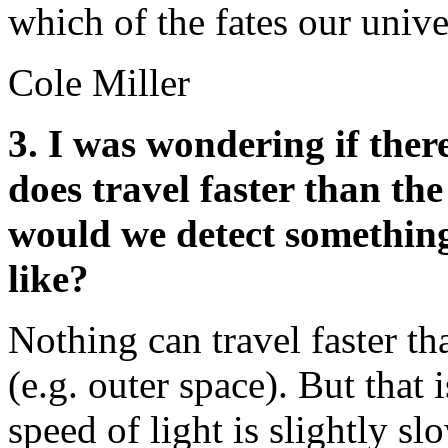
which of the fates our unive
Cole Miller
3. I was wondering if ther
does travel faster than the
would we detect something
like?
Nothing can travel faster th
(e.g. outer space). But that 
speed of light is slightly s