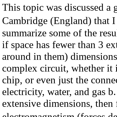
This topic was discussed a 
Cambridge (England) that I a
summarize some of the resul
if space has fewer than 3 e
around in them) dimensions
complex circuit, whether it
chip, or even just the conn
electricity, water, and gas b
extensive dimensions, then 
electromagnetism (forces de