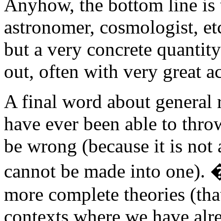
Anyhow, the bottom line is t
astronomer, cosmologist, etc.
but a very concrete quantit
out, often with very great a
A final word about general re
have ever been able to throw
be wrong (because it is no
cannot be made into one). 
more complete theories (tha
contexts where we have alrea