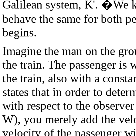
Galilean system, K'. �We k
behave the same for both pe
begins.
Imagine the man on the gro
the train. The passenger is 
the train, also with a const
states that in order to dete
with respect to the observer
W), you merely add the veloc
velocity of the passenger wit