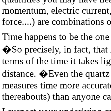
momentum, electric current,
force....) are combinations o
Time happens to be the one
�So precisely, in fact, that
terms of the time it takes li
distance. �Even the quartz 
measures time more accuratel
thereabouts) than anyone c