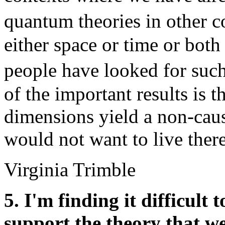
quantum theories in other c
either space or time or both
people have looked for suc
of the important results is 
dimensions yield a non-caus
would not want to live there
Virginia Trimble
5. I'm finding it difficult 
support the theory that we