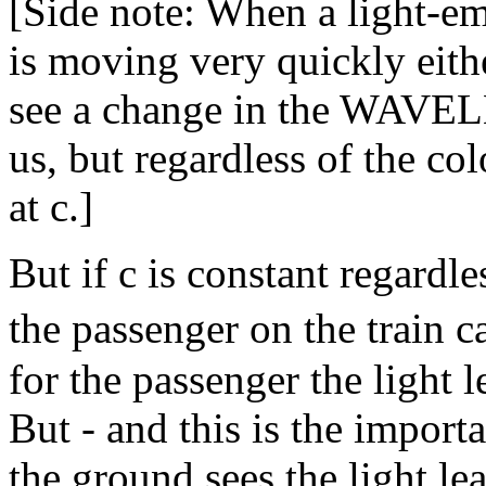
[Side note: When a light-emi
is moving very quickly eit
see a change in the WAVEL
us, but regardless of the col
at c.]
But if c is constant regardl
the passenger on the train 
for the passenger the light l
But - and this is the import
the ground sees the light le