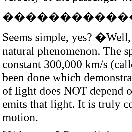
������������W 
Seems simple, yes? �Well, 
natural phenomenon. The spe
constant 300,000 km/s (call
been done which demonstrate
of light does NOT depend o
emits that light. It is truly 
motion.