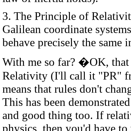
3. The Principle of Relativit
Galilean coordinate systems
behave precisely the same in
With me so far? �OK, that l
Relativity (I'll call it "PR"
means that rules don't chan
This has been demonstrated
and good thing too. If relat
physics, then you'd have to