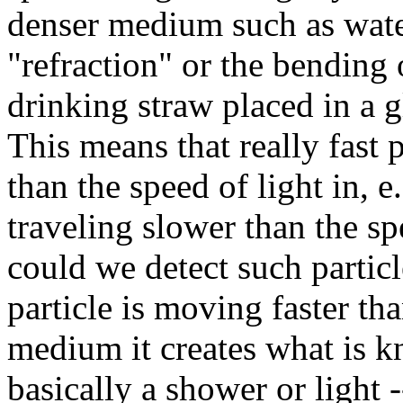
denser medium such as water
"refraction" or the bending o
drinking straw placed in a g
This means that really fast p
than the speed of light in, e.
traveling slower than the s
could we detect such particle
particle is moving faster tha
medium it creates what is 
basically a shower or light 