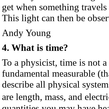
get when something travels 
This light can then be obse
Andy Young
4. What is time?
To a physicist, time is not a
fundamental measurable (that
describe all physical system
are length, mass, and electr
quantities you may have hea