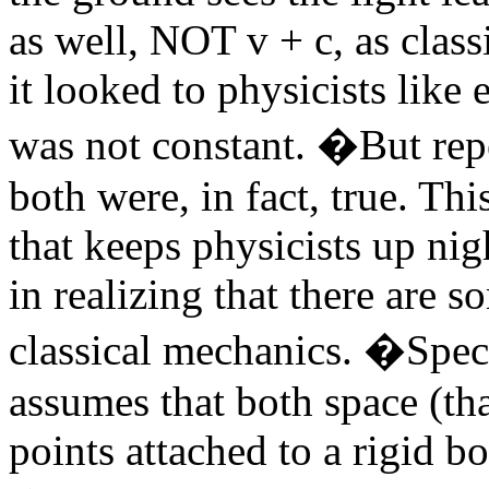
as well, NOT v + c, as clas
it looked to physicists like 
was not constant. �But rep
both were, in fact, true. This
that keeps physicists up nig
in realizing that there are 
classical mechanics. �Speci
assumes that both space (tha
points attached to a rigid b