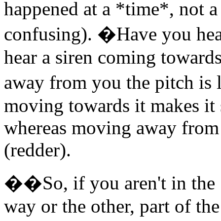
happened at a *time*, not a s
confusing). �Have you hear
hear a siren coming towards
away from you the pitch is 
moving towards it makes it 
whereas moving away from i
(redder).
��So, if you aren't in the 
way or the other, part of t