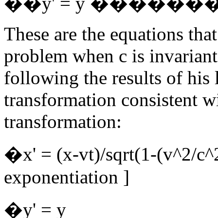
��y' = y ��������t
These are the equations that
problem when c is invariant
following the results of his
transformation consistent w
transformation:
�x' = (x-vt)/sqrt(1-(v
exponentiation ]
�y' = y