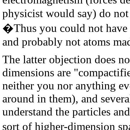
physicist would say) do not 
�Thus you could not have p
and probably not atoms made
The latter objection does no
dimensions are "compactified
neither you nor anything ev
around in them), and severa
understand the particles and
sort of higher-dimension sp