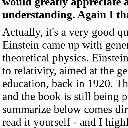
would greatly appreciate a
understanding. Again I th
Actually, it's a very good q
Einstein came up with gene
theoretical physics. Einstei
to relativity, aimed at the 
education, back in 1920. The
and the book is still being 
summarize below comes direc
read it yourself - and I high