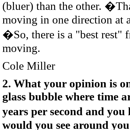
(bluer) than the other. �Th
moving in one direction at 
�So, there is a "best rest" f
moving.
Cole Miller
2. What your opinion is on
glass bubble where time a
years per second and you 
would you see around you i