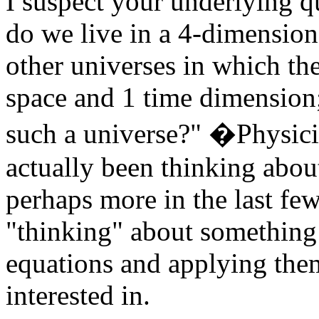
I suspect your underlying q
do we live in a 4-dimension
other universes in which th
space and 1 time dimension;
such a universe?" �Physici
actually been thinking abou
perhaps more in the last fe
"thinking" about something
equations and applying the
interested in.