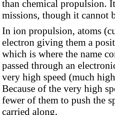
than chemical propulsion. It
missions, though it cannot b
In ion propulsion, atoms (cu
electron giving them a posit
which is where the name co
passed through an electronic
very high speed (much highe
Because of the very high spe
fewer of them to push the sp
carried along.