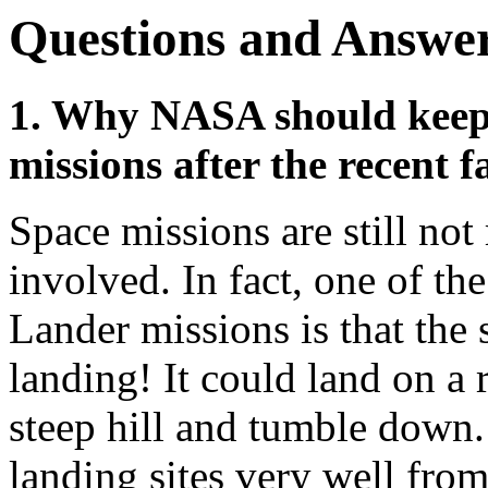
Questions and Answe
1. Why NASA should keep
missions after the recent f
Space missions are still not 
involved. In fact, one of th
Lander missions is that the s
landing! It could land on a 
steep hill and tumble down.
landing sites very well fro