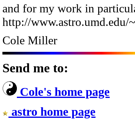
and for my work in particula
http://www.astro.umd.edu/~
Cole Miller
Send me to:
Cole's home page
astro home page