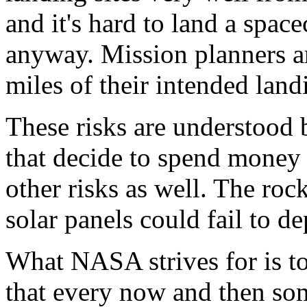
and it's hard to land a spac
anyway. Mission planners ar
miles of their intended land
These risks are understoo
that decide to spend money 
other risks as well. The rock
solar panels could fail to de
What NASA strives for is t
that every now and then so