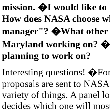
mission. �I would like to
How does NASA choose who
manager"? �What other pr
Maryland working on? �
planning to work on?
Interesting questions! �Fo
proposals are sent to NASA 
variety of things. A panel l
decides which one will most