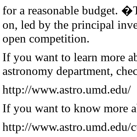
for a reasonable budget. �
on, led by the principal inve
open competition.
If you want to learn more a
astronomy department, che
http://www.astro.umd.edu/
If you want to know more a
http://www.astro.umd.edu/c