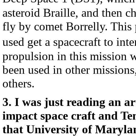
asteroid Braille, and then ch
fly by comet Borrelly. This
used get a spacecraft to int
propulsion in this mission w
been used in other missions
others.
3. I was just reading an a
impact space craft and Te
that University of Marylan