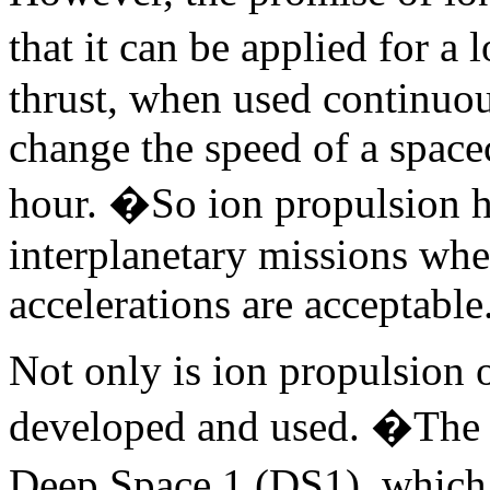
that it can be applied for 
thrust, when used continuo
change the speed of a space
hour. �So ion propulsion ho
interplanetary missions whe
accelerations are acceptable
Not only is ion propulsion o
developed and used. �The fi
Deep Space 1 (DS1), which