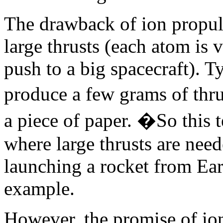
The drawback of ion propuls
large thrusts (each atom is 
push to a big spacecraft). T
produce a few grams of thru
a piece of paper. �So this 
where large thrusts are need
launching a rocket from Eart
example.
However, the promise of io