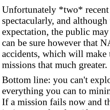
Unfortunately *two* recent 
spectacularly, and although t
expectation, the public may 
can be sure however that N
accidents, which will make 
missions that much greater.
Bottom line: you can't expl
everything you can to minim
If a mission fails now and t