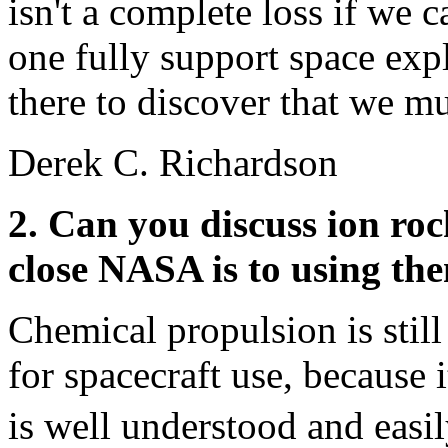
isn't a complete loss if we c
one fully support space exp
there to discover that we mu
Derek C. Richardson
2. Can you discuss ion ro
close NASA is to using th
Chemical propulsion is sti
for spacecraft use, because i
is well understood and easi