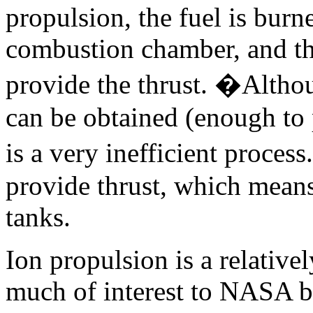
propulsion, the fuel is burn
combustion chamber, and the
provide the thrust. �Altho
can be obtained (enough to p
is a very inefficient process
provide thrust, which means
tanks.
Ion propulsion is a relative
much of interest to NASA be