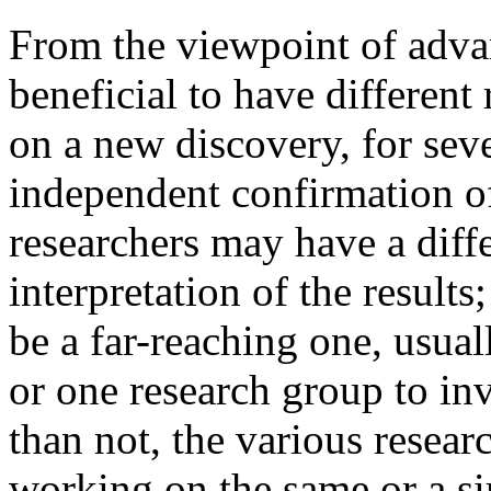
From the viewpoint of advan
beneficial to have different
on a new discovery, for seve
independent confirmation of 
researchers may have a diff
interpretation of the results
be a far-reaching one, usual
or one research group to inv
than not, the various resear
working on the same or a sim