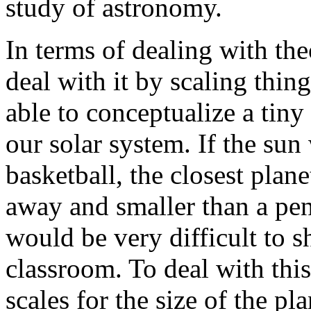
study of astronomy.
In terms of dealing with th
deal with it by scaling thin
able to conceptualize a tiny
our solar system. If the sun
basketball, the closest plan
away and smaller than a pen
would be very difficult to 
classroom. To deal with thi
scales for the size of the pl