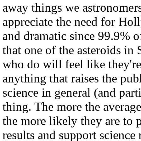
away things we astronomers
appreciate the need for Hol
and dramatic since 99.9% o
that one of the asteroids in 
who do will feel like they'r
anything that raises the publ
science in general (and part
thing. The more the averag
the more likely they are to 
results and support science 