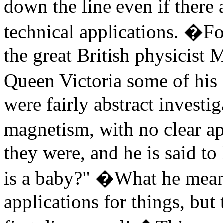
down the line even if there
technical applications. �For
the great British physicist
Queen Victoria some of his
were fairly abstract investig
magnetism, with no clear a
they were, and he is said t
is a baby?" �What he meant 
applications for things, but