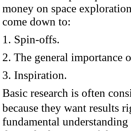
money on space exploration
come down to:
1. Spin-offs.
2. The general importance o
3. Inspiration.
Basic research is often cons
because they want results 
fundamental understanding 