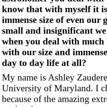
know that with myself it is
immense size of even our 
small and insignificant we
when you deal with much l
with our size and immense 
day to day life at all?
My name is Ashley Zauderer
University of Maryland. I ch
because of the amazing extr