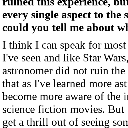
ruined this experience, b
every single aspect to the 
could you tell me about w
I think I can speak for most
I've seen and like Star War
astronomer did not ruin the 
that as I've learned more as
become more aware of the i
science fiction movies. But 
get a thrill out of seeing s