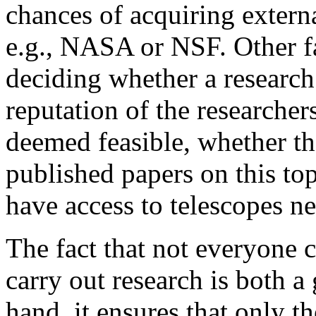
chances of acquiring extern
e.g., NASA or NSF. Other fac
deciding whether a research
reputation of the researcher
deemed feasible, whether th
published papers on this top
have access to telescopes ne
The fact that not everyone 
carry out research is both 
hand, it ensures that only th