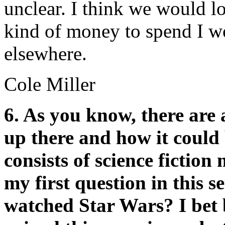
unclear. I think we would lo
kind of money to spend I wo
elsewhere.
Cole Miller
6. As you know, there are 
up there and how it could 
consists of science fiction
my first question in this s
watched Star Wars? I bet