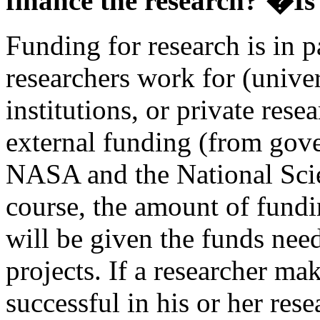
finance the research? �I
Funding for research is in p
researchers work for (unive
institutions, or private rese
external funding (from gov
NASA and the National Sci
course, the amount of fundi
will be given the funds need
projects. If a researcher ma
successful in his or her rese