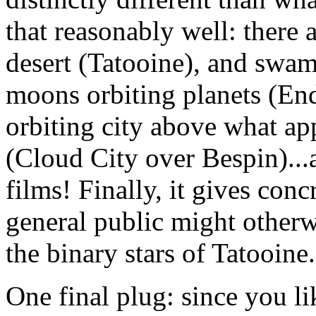
that reasonably well: there 
desert (Tatooine), and swam
moons orbiting planets (En
orbiting city above what app
(Cloud City over Bespin)...an
films! Finally, it gives con
general public might otherwi
the binary stars of Tatooine.
One final plug: since you li