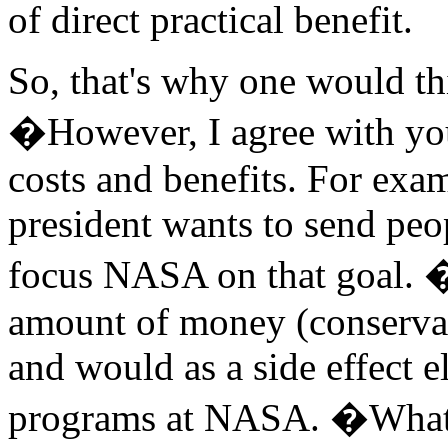
of direct practical benefit.
So, that's why one would t
�However, I agree with yo
costs and benefits. For exa
president wants to send pe
focus NASA on that goal. �
amount of money (conservativ
and would as a side effect e
programs at NASA. �What 