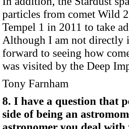
In addition, the Stardust sp
particles from comet Wild 2
Tempel 1 in 2011 to take add
Although I am not directly i
forward to seeing how come
was visited by the Deep Imp
Tony Farnham
8. I have a question that 
side of being an astromom
astronomer you deal with 