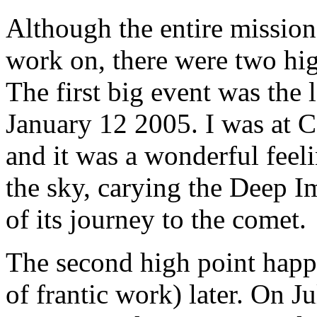
Although the entire mission 
work on, there were two high
The first big event was the 
January 12 2005. I was at Ca
and it was a wonderful feeli
the sky, carying the Deep Im
of its journey to the comet.
The second high point happe
of frantic work) later. On J