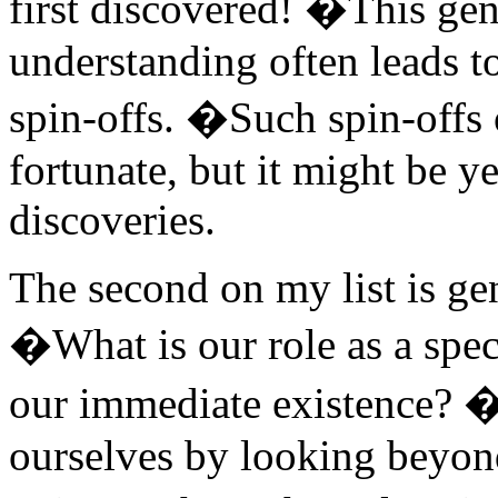
first discovered! �This gene
understanding often leads to
spin-offs. �Such spin-offs o
fortunate, but it might be ye
discoveries.
The second on my list is ge
�What is our role as a spe
our immediate existence? �
ourselves by looking beyon