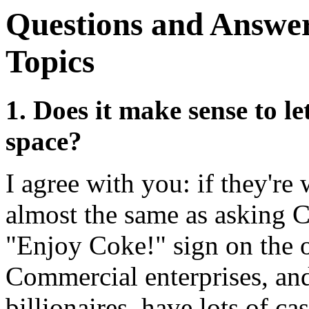
Questions and Answer
Topics
1. Does it make sense to le
space?
I agree with you: if they're 
almost the same as asking C
"Enjoy Coke!" sign on the o
Commercial enterprises, and
billionaires, have lots of ca