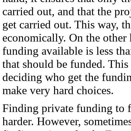
carried out, and that the pro
get carried out. This way, t
economically. On the other 
funding available is less t
that should be funded. This 
deciding who get the funding
make very hard choices.
Finding private funding to 
harder. However, sometimes 