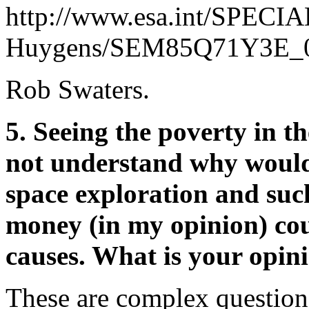
http://www.esa.int/SPECIA
Huygens/SEM85Q71Y3E_0
Rob Swaters.
5. Seeing the poverty in th
not understand why would
space exploration and suc
money (in my opinion) cou
causes. What is your opini
These are complex questions