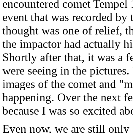
encountered comet Tempel 1
event that was recorded by t
thought was one of relief, 
the impactor had actually hi
Shortly after that, it was a
were seeing in the pictures.
images of the comet and "mo
happening. Over the next few
because I was so excited ab
Even now, we are still only