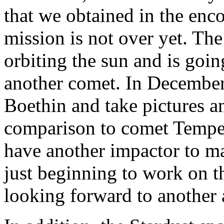
that we obtained in the enc
mission is not over yet. The
orbiting the sun and is goin
another comet. In December
Boethin and take pictures an
comparison to comet Tempel
have another impactor to ma
just beginning to work on th
looking forward to another