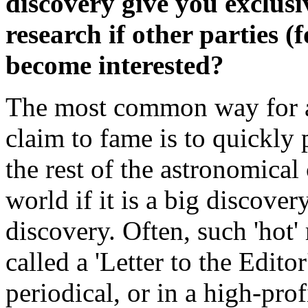
discovery give you exclusi
research if other parties 
become interested?
The most common way for an
claim to fame is to quickly 
the rest of the astronomical
world if it is a big discov
discovery. Often, such 'hot' 
called a 'Letter to the Editor
periodical, or in a high-prof