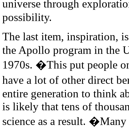
universe through exploratio
possibility.
The last item, inspiration, 
the Apollo program in the U
1970s. �This put people on
have a lot of other direct b
entire generation to think a
is likely that tens of thous
science as a result. �Many