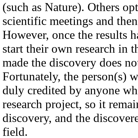
(such as Nature). Others opt
scientific meetings and then 
However, once the results 
start their own research in 
made the discovery does not 
Fortunately, the person(s) w
duly credited by anyone who
research project, so it rema
discovery, and the discover
field.