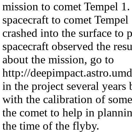
mission to comet Tempel 1. I
spacecraft to comet Tempel 
crashed into the surface to 
spacecraft observed the resu
about the mission, go to
http://deepimpact.astro.umd
in the project several years
with the calibration of som
the comet to help in planni
the time of the flyby.