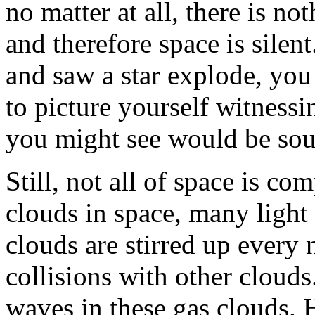
no matter at all, there is no
and therefore space is silent
and saw a star explode, you
to picture yourself witnessi
you might see would be sou
Still, not all of space is co
clouds in space, many light 
clouds are stirred up every
collisions with other cloud
waves in these gas clouds. 