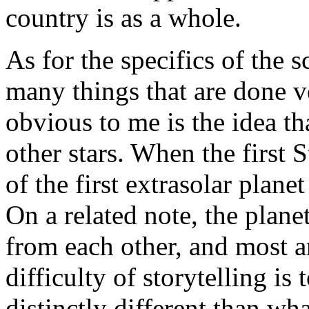
country is as a whole.
As for the specifics of the s
many things that are done 
obvious to me is the idea t
other stars. When the first
of the first extrasolar plane
On a related note, the plane
from each other, and most are
difficulty of storytelling is 
distinctly different than w