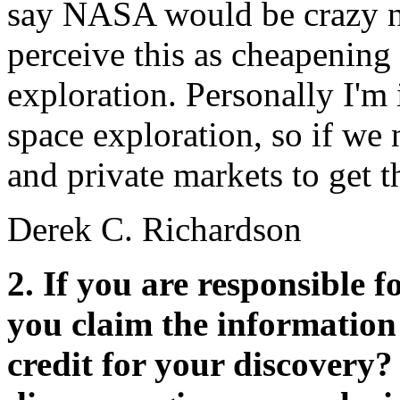
say NASA would be crazy no
perceive this as cheapening 
exploration. Personally I'm
space exploration, so if we
and private markets to get t
Derek C. Richardson
2. If you are responsible 
you claim the information 
credit for your discovery