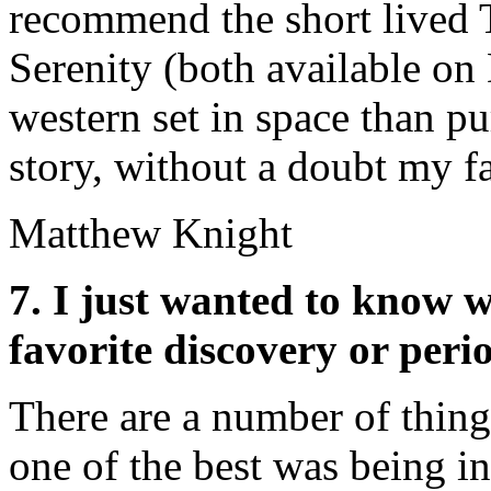
recommend the short lived T
Serenity (both available on
western set in space than pur
story, without a doubt my f
Matthew Knight
7. I just wanted to know w
favorite discovery or peri
There are a number of thing
one of the best was being i