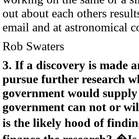
out about each others resul
email and at astronomical c
Rob Swaters
3. If a discovery is made a
pursue further research wha
government would supply 
government can not or wil
is the likely hood of fin