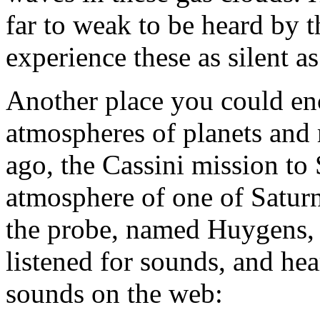
far to weak to be heard by 
experience these as silent as
Another place you could enc
atmospheres of planets and
ago, the Cassini mission to 
atmosphere of one of Satur
the probe, named Huygens, e
listened for sounds, and hea
sounds on the web: