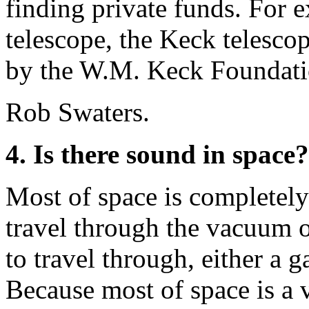
finding private funds. For e
telescope, the Keck telesco
by the W.M. Keck Foundati
Rob Swaters.
4. Is there sound in space?
Most of space is completely 
travel through the vacuum 
to travel through, either a ga
Because most of space is a