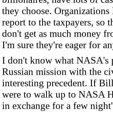
they choose. Organizations
report to the taxpayers, so 
don't get as much money fr
I'm sure they're eager for a
I don't know what NASA's pl
Russian mission with the ci
interesting precedent. If Bi
were to walk up to NASA He
in exchange for a few night'