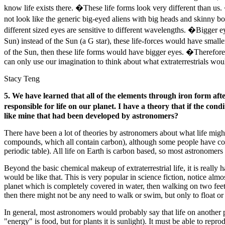
know life exists there. �These life forms look very different than u
not look like the generic big-eyed aliens with big heads and skinny b
different sized eyes are sensitive to different wavelengths. �Bigger e
Sun) instead of the Sun (a G star), these life-forces would have small
of the Sun, then these life forms would have bigger eyes. �Therefore, 
can only use our imagination to think about what extraterrestrials woul
Stacy Teng
5. We have learned that all of the elements through iron form aft
responsible for life on our planet. I have a theory that if the cond
like mine that had been developed by astronomers?
There have been a lot of theories by astronomers about what life migh
compounds, which all contain carbon), although some people have conje
periodic table). All life on Earth is carbon based, so most astronomers
Beyond the basic chemical makeup of extraterrestrial life, it is really h
would be like that. This is very popular in science fiction, notice alm
planet which is completely covered in water, then walking on two feet 
then there might not be any need to walk or swim, but only to float or f
In general, most astronomers would probably say that life on another p
"energy" is food, but for plants it is sunlight). It must be able to rep