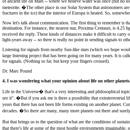
of ancient life on Mars -- where we believe water was once (but no l
meteorite. �The other place in our Solar System that astronomers are h
fractures in the ice) that the interior of Europa is heated. So, somewher
Now let's talk about communication. The first thing to remember is that 
destination. For instance, the nearest star, Proxima Centauri, is 4.25
received the reply. These kinds of distances make it difficult to ca
light-years away -- so there is really no point in sending signals to oth
Listening for signals from nearby Sun-like stars (which we hope would h
large listening project that has been going on for many years. It is ca
for signals. (Nothing so far, but keep your fingers crossed).
Dr. Marc Pound
4. I was wondering what your opinion about life on other planets.
Life in the Universe� that's a very interesting and philosophical topic
see it". �But if you ask me is there a possibility that extraterrestrial 
years that there has not been life forms existing on another planet. C
decades. �So there are many, many more planets out there and surely o
But that brings us to the question of what are the conditions of sus
that there's life at some of the most hostile environments imaginable, 