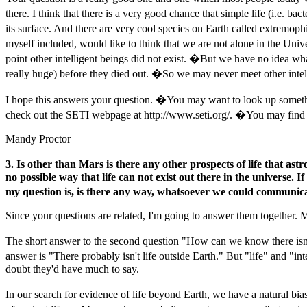
there. I think that there is a very good chance that simple life (i.e.
its surface. And there are very cool species on Earth called extremoph
myself included, would like to think that we are not alone in the Uni
point other intelligent beings did not exist. �But we have no idea what
really huge) before they died out. �So we may never meet other intelli
I hope this answers your question. �You may want to look up somethin
check out the SETI webpage at http://www.seti.org/. �You may find 
Mandy Proctor
3. Is other than Mars is there any other prospects of life that ast
no possible way that life can not exist out there in the universe.
my question is, is there any way, whatsoever we could communicat
Since your questions are related, I'm going to answer them together. 
The short answer to the second question "How can we know there isn'
answer is "There probably isn't life outside Earth." But "life" and "i
doubt they'd have much to say.
In our search for evidence of life beyond Earth, we have a natural bi