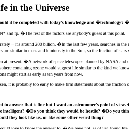
e in the Universe
ould it be completed with today's knowledge and �technology? �If
, N* and fp. �The rest of the factors are anybody's guess at this point.
ately -- it's around 200 billion. �In the last few years, searches in the
 are similar in mass and luminosity to the Sun, so the fraction of stars
ion at present. �A network of space telescopes planned by NASA and cal
sphere containing ozone would suggest life similar to the kind we kno
ns might start as early as ten years from now.
en, it is probably too early to make firm statements about the fraction
nt to answer that is fine but I want an astronomer's point of view. 
l be intelligent? �Do you think they would be hostile? �Do you thin
uld they look like us, or like some other weird thing?
ould love to know the answer to. �We have not, as of yet, found life el