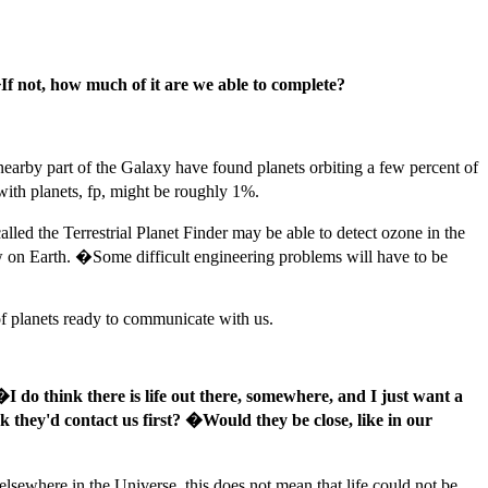
 not, how much of it are we able to complete?
 nearby part of the Galaxy have found planets orbiting a few percent of
 with planets, fp, might be roughly 1%.
led the Terrestrial Planet Finder may be able to detect ozone in the
w on Earth. �Some difficult engineering problems will have to be
 of planets ready to communicate with us.
�I do think there is life out there, somewhere, and I just want a
k they'd contact us first? �Would they be close, like in our
sewhere in the Universe, this does not mean that life could not be