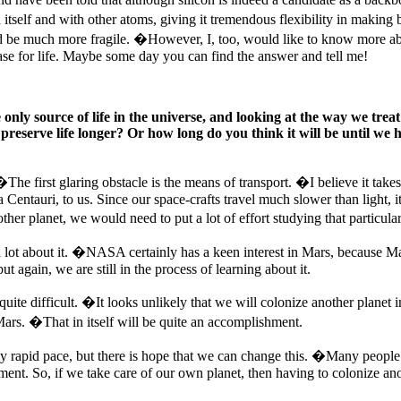
tself and with other atoms, giving it tremendous flexibility in makin
be much more fragile. �However, I, too, would like to know more about 
ase for life. Maybe some day you can find the answer and tell me!
y source of life in the universe, and looking at the way we treat ou
 preserve life longer? Or how long do you think it will be until we 
he first glaring obstacle is the means of transport. �I believe it takes
a Centauri, to us. Since our space-crafts travel much slower than light, 
her planet, we would need to put a lot of effort studying that particular
a lot about it. �NASA certainly has a keen interest in Mars, because M
t again, we are still in the process of learning about it.
s quite difficult. �It looks unlikely that we will colonize another pla
rs. �That in itself will be quite an accomplishment.
ngly rapid pace, but there is hope that we can change this. �Many people
ent. So, if we take care of our own planet, then having to colonize anoth