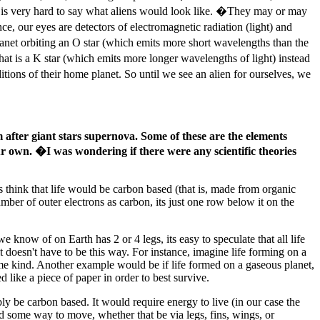
it is very hard to say what aliens would look like. �They may or may
, our eyes are detectors of electromagnetic radiation (light) and
lanet orbiting an O star (which emits more short wavelengths than the
hat is a K star (which emits more longer wavelengths of light) instead
tions of their home planet. So until we see an alien for ourselves, we
m after giant stars supernova. Some of these are the elements
n our own. �I was wondering if there were any scientific theories
 think that life would be carbon based (that is, made from organic
ber of outer electrons as carbon, its just one row below it on the
we know of on Earth has 2 or 4 legs, its easy to speculate that all life
t doesn't have to be this way. For instance, imagine life forming on a
some kind. Another example would be if life formed on a gaseous planet,
d like a piece of paper in order to best survive.
ly be carbon based. It would require energy to live (in our case the
need some way to move, whether that be via legs, fins, wings, or