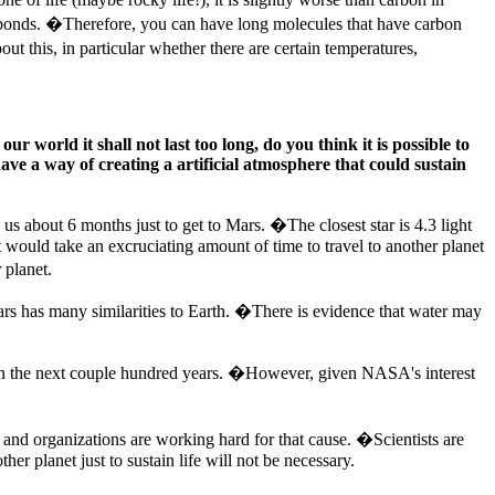
g bonds. �Therefore, you can have long molecules that have carbon
this, in particular whether there are certain temperatures,
r world it shall not last too long, do you think it is possible to
have a way of creating a artificial atmosphere that could sustain
 us about 6 months just to get to Mars. �The closest star is 4.3 light
it would take an excruciating amount of time to travel to another planet
 planet.
ars has many similarities to Earth. �There is evidence that water may
net in the next couple hundred years. �However, given NASA's interest
 and organizations are working hard for that cause. �Scientists are
er planet just to sustain life will not be necessary.