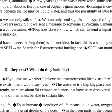
onger is) abundant. �A few years ago there was a buzz when some scienti
opeful about is Europa, one of Jupiter's giant moons. �Europa is covered
e beneath the ice may be liquid water, and thus the possibility of little b
we can only talk so fast. We can only send signals at the speed of light, 
 light-years away. So if we sent a message to someone at Proxima Centaur
rry on a conversation. �(Plus how do we know which star to send a signa
er galaxies.
ave planets circling them) is a better idea. In fact, this is what they 
lled SETI -- the Search for Extraterrestrial Intelligence. �SETI can mon
... Do they exist? What do they look like?
. �If you ask me whether I believe that extraterrestrial life exists, then
life exists, then I would say "yes". �The universe is a big, big place and 
urrently, there are about 50 extra-solar planets that have been discover
ne of them must be able to sustain life.
taining life. �To us humans� condition of life means liquid water, oxy
such as in the great depths of the ocean. �In the deep parts of the ocean