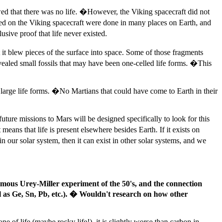
wed that there was no life. �However, the Viking spacecraft did not
 used on the Viking spacecraft were done in many places on Earth, and
usive proof that life never existed.
 it blew pieces of the surface into space. Some of those fragments
ealed small fossils that may have been one-celled life forms. �This
large life forms. �No Martians that could have come to Earth in their
ture missions to Mars will be designed specifically to look for this
t means that life is present elsewhere besides Earth. If it exists on
n our solar system, then it can exist in other solar systems, and we
amous Urey-Miller experiment of the 50's, and the connection
l as Ge, Sn, Pb, etc.). � Wouldn't research on how other
e of life (maybe rocky life!), it is slightly worse than carbon in