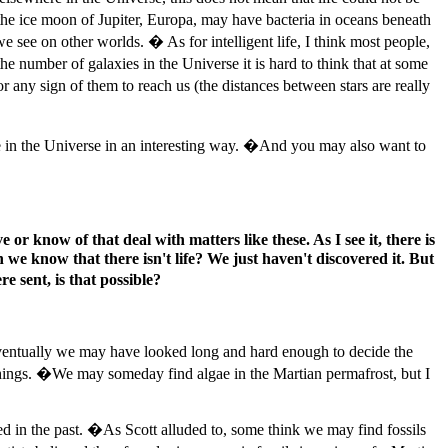
t the ice moon of Jupiter, Europa, may have bacteria in oceans beneath
e see on other worlds. � As for intelligent life, I think most people,
 number of galaxies in the Universe it is hard to think that at some
r any sign of them to reach us (the distances between stars are really
fe in the Universe in an interesting way. �And you may also want to
or know of that deal with matters like these. As I see it, there is
 we know that there isn't life? We just haven't discovered it. But
 sent, is that possible?
Eventually we may have looked long and hard enough to decide the
t things. �We may someday find algae in the Martian permafrost, but I
ed in the past. �As Scott alluded to, some think we may find fossils