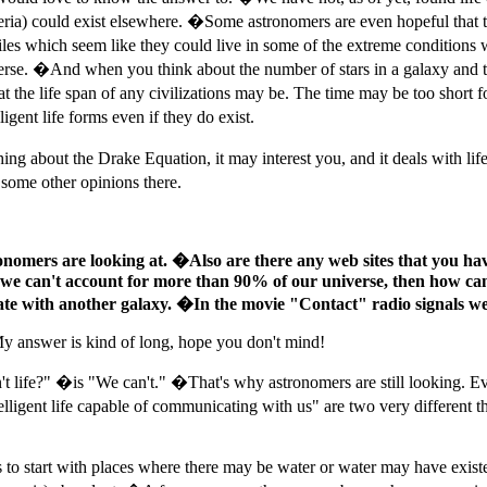
 bacteria) could exist elsewhere. �Some astronomers are even hopeful tha
iles which seem like they could live in some of the extreme conditions w
verse. �And when you think about the number of stars in a galaxy and the
 the life span of any civilizations may be. The time may be too short fo
gent life forms even if they do exist.
g about the Drake Equation, it may interest you, and it deals with li
some other opinions there.
ronomers are looking at. �Also are there any web sites that you have 
 If we can't account for more than 90% of our universe, then how can
e with another galaxy. �In the movie "Contact" radio signals were
My answer is kind of long, hope you don't mind!
t life?" �is "We can't." �That's why astronomers are still looking. 
ntelligent life capable of communicating with us" are two very differen
as to start with places where there may be water or water may have exist