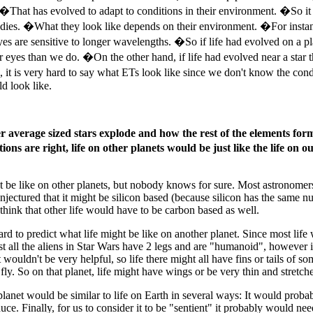
s. �That has evolved to adapt to conditions in their environment. �So 
odies. �What they look like depends on their environment. �For instance
yes are sensitive to longer wavelengths. �So if life had evolved on a p
er eyes than we do. �On the other hand, if life had evolved near a star t
it is very hard to say what ETs look like since we don't know the condi
d look like.
er average sized stars explode and how the rest of the elements for
itions are right, life on other planets would be just like the life o
t be like on other planets, but nobody knows for sure. Most astronomers
ctured that it might be silicon based (because silicon has the same num
 think that other life would have to be carbon based as well.
ard to predict what life might be like on another planet. Since most life 
ost all the aliens in Star Wars have 2 legs and are "humanoid", however i
wouldn't be very helpful, so life there might all have fins or tails of 
ly. So on that planet, life might have wings or be very thin and stretche
lanet would be similar to life on Earth in several ways: It would probab
roduce. Finally, for us to consider it to be "sentient" it probably would 