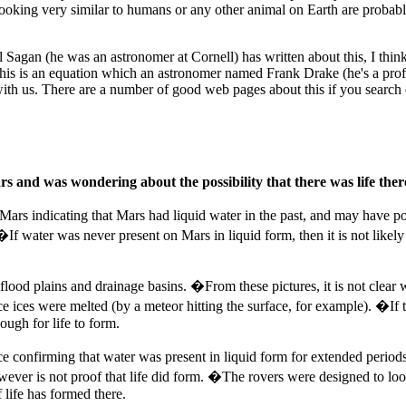
looking very similar to humans or any other animal on Earth are probably v
arl Sagan (he was an astronomer at Cornell) has written about this, I thi
 This is an equation which an astronomer named Frank Drake (he's a pro
ith us. There are a number of good web pages about this if you search o
 and was wondering about the possibility that there was life there 
Mars indicating that Mars had liquid water in the past, and may have pock
If water was never present on Mars in liquid form, then it is not likely 
 flood plains and drainage basins. �From these pictures, it is not clear
ices were melted (by a meteor hitting the surface, for example). �If t
ugh for life to form.
nce confirming that water was present in liquid form for extended peri
ever is not proof that life did form. �The rovers were designed to loo
 life has formed there.