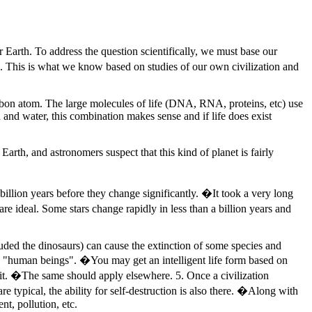
 Earth. To address the question scientifically, we must base our
on. This is what we know based on studies of our own civilization and
arbon atom. The large molecules of life (DNA, RNA, proteins, etc) use
 and water, this combination makes sense and if life does exist
Earth, and astronomers suspect that this kind of planet is fairly
billion years before they change significantly. �It took a very long
s are ideal. Some stars change rapidly in less than a billion years and
cluded the dinosaurs) can cause the extinction of some species and
ith "human beings". �You may get an intelligent life form based on
s it. �The same should apply elsewhere. 5. Once a civilization
are typical, the ability for self-destruction is also there. �Along with
t, pollution, etc.