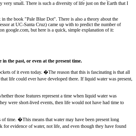
ery small. There is such a diversity of life just on the Earth that I
nk in the book "Pale Blue Dot". There is also a theory about the
fessor at UC-Santa Cruz) came up with to predict the number of
n google.com, but here is a quick, simple explanation of it:
in the past, or even at the present time.
ets of it even today. �The reason that this is fascinating is that all
that life could ever have developed there. If liquid water was present,
 whether those features represent a time when liquid water was
hey were short-lived events, then life would not have had time to
ods of time. �This means that water may have been present long
k for evidence of water, not life, and even though they have found