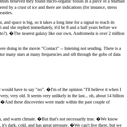
sts believed they found micro-organic fossils in a piece of a Martian
 by a crust of ice and there are indications (for instance, stress
easties.
and space is big, so it takes a long time for a signal to reach its
i and she replied immediately, it'd be 8 and a half years before we
l to?). �The nearest galaxy like our own, Andromeda is over 2 million
were doing in the movie "Contact" -- listening not sending. There is a
itor many stars at many frequencies and sift through the gobs of data
 I would have to say "no". �I'm of the opinion "I'll believe it when I
very, very old. It seems very unlikely in the last... oh, about 14 billion
ed. �And these discoveries were made within the past couple of
gen, and warm climate. �But that's not necessarily true. �We know
, it's dark, cold, and has great pressure. �We can't live there, but we