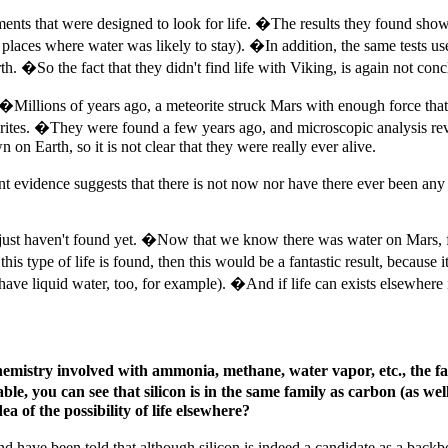
ments that were designed to look for life. �The results they found sho
not places where water was likely to stay). �In addition, the same tests
th. �So the fact that they didn't find life with Viking, is again not concl
. �Millions of years ago, a meteorite struck Mars with enough force that
orites. �They were found a few years ago, and microscopic analysis rev
n on Earth, so it is not clear that they were really ever alive.
t evidence suggests that there is not now nor have there ever been any 
we just haven't found yet. �Now that we know there was water on Mars, fu
 this type of life is found, then this would be a fantastic result, because i
have liquid water, too, for example). �And if life can exists elsewhere i
hemistry involved with ammonia, methane, water vapor, etc., the f
e, you can see that silicon is in the same family as carbon (as wel
a of the possibility of life elsewhere?
d have been told that although silicon is indeed a candidate as a backbon