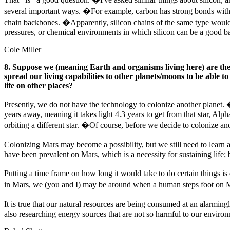
several important ways. �For example, carbon has strong bonds with i
chain backbones. �Apparently, silicon chains of the same type would 
pressures, or chemical environments in which silicon can be a good b
Cole Miller
8. Suppose we (meaning Earth and organisms living here) are the onl
spread our living capabilities to other planets/moons to be able to
life on other places?
Presently, we do not have the technology to colonize another planet. �T
years away, meaning it takes light 4.3 years to get from that star, Alph
orbiting a different star. �Of course, before we decide to colonize anot
Colonizing Mars may become a possibility, but we still need to learn 
have been prevalent on Mars, which is a necessity for sustaining life; bu
Putting a time frame on how long it would take to do certain things i
in Mars, we (you and I) may be around when a human steps foot on Ma
It is true that our natural resources are being consumed at an alarmi
also researching energy sources that are not so harmful to our environm