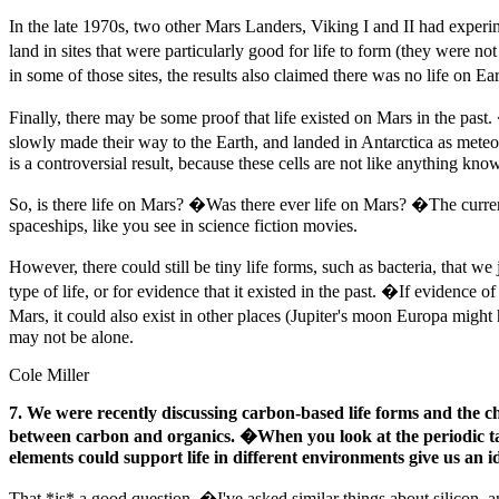
In the late 1970s, two other Mars Landers, Viking I and II had experi
land in sites that were particularly good for life to form (they were 
in some of those sites, the results also claimed there was no life on Ear
Finally, there may be some proof that life existed on Mars in the past
slowly made their way to the Earth, and landed in Antarctica as mete
is a controversial result, because these cells are not like anything know
So, is there life on Mars? �Was there ever life on Mars? �The curren
spaceships, like you see in science fiction movies.
However, there could still be tiny life forms, such as bacteria, that 
type of life, or for evidence that it existed in the past. �If evidence of
Mars, it could also exist in other places (Jupiter's moon Europa might 
may not be alone.
Cole Miller
7. We were recently discussing carbon-based life forms and the c
between carbon and organics. �When you look at the periodic tabl
elements could support life in different environments give us an ide
That *is* a good question. �I've asked similar things about silicon, an