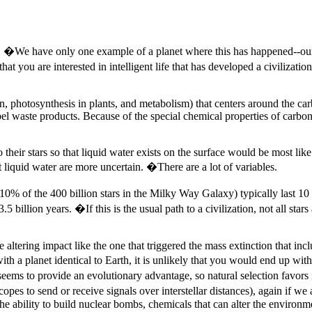
ting. �We have only one example of a planet where this has happened--our
t you are interested in intelligent life that has developed a civilizati
n, photosynthesis in plants, and metabolism) that centers around the c
el waste products. Because of the special chemical properties of carbon
their stars so that liquid water exists on the surface would be most like 
 liquid water are more uncertain. �There are a lot of variables.
 10% of the 400 billion stars in the Milky Way Galaxy) typically last 10 
.5 billion years. �If this is the usual path to a civilization, not all star
e altering impact like the one that triggered the mass extinction that in
ith a planet identical to Earth, it is unlikely that you would end up w
 seems to provide an evolutionary advantage, so natural selection favor
opes to send or receive signals over interstellar distances), again if we 
e ability to build nuclear bombs, chemicals that can alter the environmen