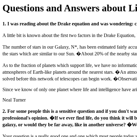
Questions and Answers about Lif
1. I was reading about the Drake equation and was wondering: c
A little bit is known about the first two factors in the Drake Equation
The number of stars in our Galaxy, N*, has been estimated fairly accur
the stars which are similar to our Sun. �About 20% of the nearby stars
As to the fraction of planets which support life, we have no informat
atmospheres of Earth-like planets around the nearest stars. �An atmo
solved before this network of telescopes can begin work. �Observatio
Since we know of only one planet where life and intelligence have aris
Neal Turner
2. For some people this is a sensitive question and if you don't wa
professional's opinion. �If we ever find life, do you think it wil
galaxy, or would they be far away, like in another universe? �Wo
Your question is a really good one and one which most people today w