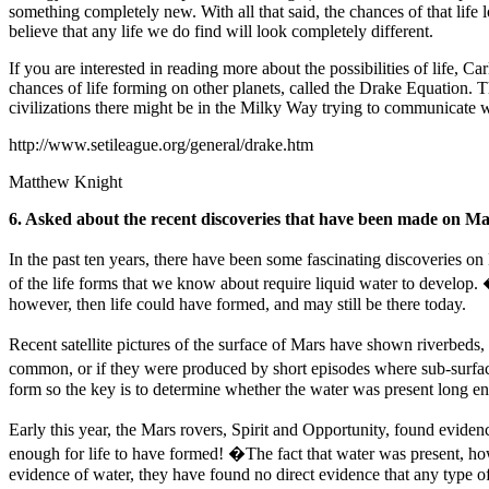
something completely new. With all that said, the chances of that life 
believe that any life we do find will look completely different.
If you are interested in reading more about the possibilities of life, C
chances of life forming on other planets, called the Drake Equation.
civilizations there might be in the Milky Way trying to communicate w
http://www.setileague.org/general/drake.htm
Matthew Knight
6. Asked about the recent discoveries that have been made on Mars
In the past ten years, there have been some fascinating discoveries on 
of the life forms that we know about require liquid water to develop. �
however, then life could have formed, and may still be there today.
Recent satellite pictures of the surface of Mars have shown riverbeds,
common, or if they were produced by short episodes where sub-surface 
form so the key is to determine whether the water was present long eno
Early this year, the Mars rovers, Spirit and Opportunity, found evide
enough for life to have formed! �The fact that water was present, how
evidence of water, they have found no direct evidence that any type of