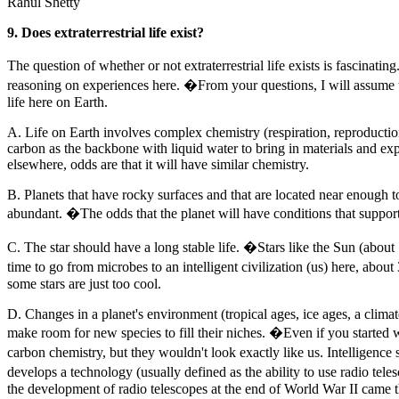
Rahul Shetty
9. Does extraterrestrial life exist?
The question of whether or not extraterrestrial life exists is fascina
reasoning on experiences here. �From your questions, I will assume tha
life here on Earth.
A. Life on Earth involves complex chemistry (respiration, reproductio
carbon as the backbone with liquid water to bring in materials and exp
elsewhere, odds are that it will have similar chemistry.
B. Planets that have rocky surfaces and that are located near enough to 
abundant. �The odds that the planet will have conditions that support
C. The star should have a long stable life. �Stars like the Sun (about
time to go from microbes to an intelligent civilization (us) here, about 3
some stars are just too cool.
D. Changes in a planet's environment (tropical ages, ice ages, a climat
make room for new species to fill their niches. �Even if you started w
carbon chemistry, but they wouldn't look exactly like us. Intelligence
develops a technology (usually defined as the ability to use radio telesc
the development of radio telescopes at the end of World War II came th