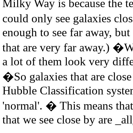
Milky Way is because the te
could only see galaxies clo
enough to see far away, bu
that are very far away.) �W
a lot of them look very diff
�So galaxies that are close 
Hubble Classification syste
'normal'. � This means that e
that we see close by are _al