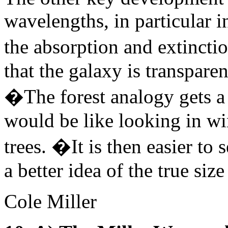
wavelengths, in particular i
the absorption and extinct
that the galaxy is transparent
�The forest analogy gets a l
would be like looking in win
trees. �It is then easier to 
a better idea of the true size
Cole Miller