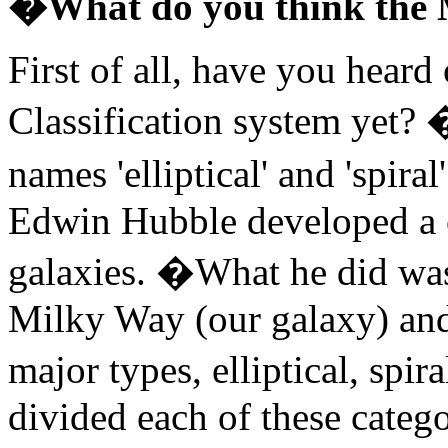
�What do you think the 
First of all, have you hear
Classification system yet? 
names 'elliptical' and 'spi
Edwin Hubble developed a c
galaxies. �What he did was 
Milky Way (our galaxy) and
major types, elliptical, spir
divided each of these catego