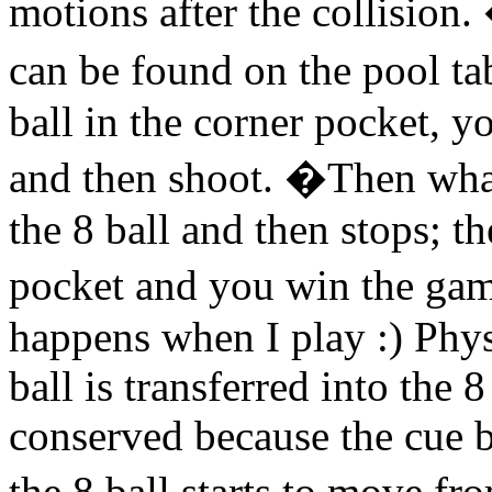
motions after the collision
can be found on the pool ta
ball in the corner pocket, yo
and then shoot. �Then wha
the 8 ball and then stops; th
pocket and you win the gam
happens when I play :) Phy
ball is transferred into the 
conserved because the cue b
the 8 ball starts to move fro