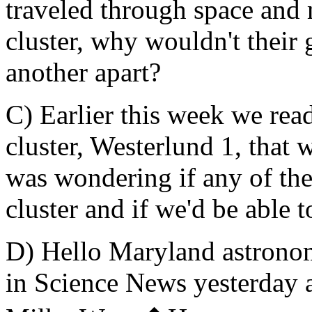
traveled through space and 
cluster, why wouldn't their 
another apart?
C) Earlier this week we rea
cluster, Westerlund 1, that
was wondering if any of the
cluster and if we'd be able t
D) Hello Maryland astronome
in Science News yesterday a