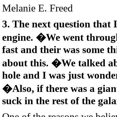
Melanie E. Freed
3. The next question that 
engine. �We went through 
fast and their was some t
about this. �We talked ab
hole and I was just wonder
�Also, if there was a gian
suck in the rest of the gal
One of the reasons we believ