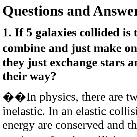
Questions and Answer
1. If 5 galaxies collided i
combine and just make o
they just exchange stars 
their way?
��In physics, there are two
inelastic. In an elastic col
energy are conserved and th