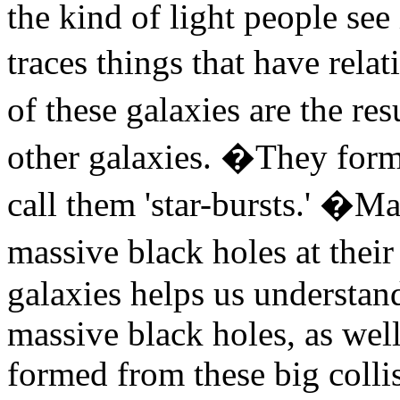
the kind of light people see
traces things that have rel
of these galaxies are the r
other galaxies. �They form
call them 'star-bursts.' �M
massive black holes at thei
galaxies helps us understand
massive black holes, as well
formed from these big colli