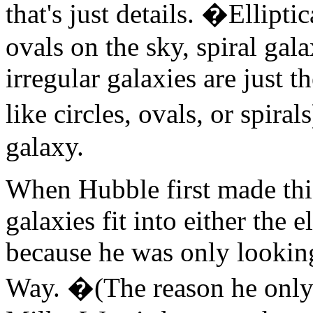
that's just details. �Elliptic
ovals on the sky, spiral gala
irregular galaxies are just t
like circles, ovals, or spir
galaxy.
When Hubble first made this
galaxies fit into either the e
because he was only looking
Way. �(The reason he only l