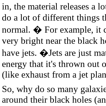
in, the material releases a 
do a lot of different things
normal. � For example, it 
very bright near the black h
have jets. �Jets are just ma
energy that it's thrown out o
(like exhaust from a jet plan
So, why do so many galaxies
around their black holes (a