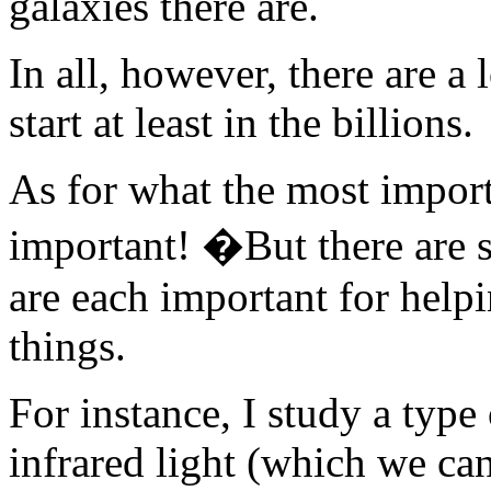
galaxies there are.
In all, however, there are a 
start at least in the billions.
As for what the most importa
important! �But there are s
are each important for helpi
things.
For instance, I study a type 
infrared light (which we can