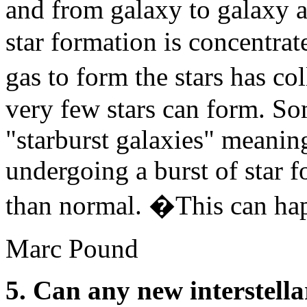
and from galaxy to galaxy a
star formation is concentrat
gas to form the stars has c
very few stars can form. S
"starburst galaxies" meaning
undergoing a burst of star f
than normal. �This can hap
Marc Pound
5. Can any new interstell