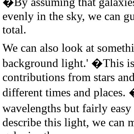
�By assuming that galaxies 
evenly in the sky, we can g
total.
We can also look at somethin
background light.' �This is 
contributions from stars an
different times and places. 
wavelengths but fairly easy
describe this light, we can