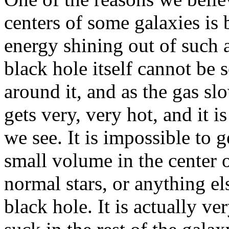
centers of some galaxies is
energy shining out of such 
black hole itself cannot be s
around it, and as the gas slo
gets very, very hot, and it is
we see. It is impossible to 
small volume in the center o
normal stars, or anything el
black hole. It is actually ver