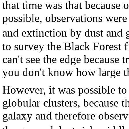
that time was that because 
possible, observations were
and extinction by dust and g
to survey the Black Forest 
can't see the edge because t
you don't know how large th
However, it was possible to s
globular clusters, because t
galaxy and therefore observ