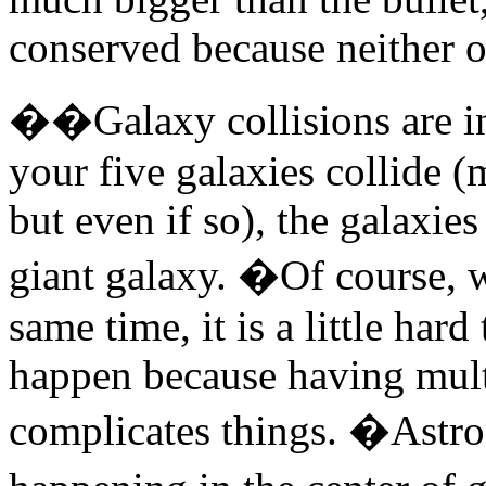
conserved because neither ob
��Galaxy collisions are in
your five galaxies collide (
but even if so), the galaxie
giant galaxy. �Of course, w
same time, it is a little hard
happen because having multi
complicates things. �Astron