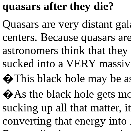
quasars after they die?
Quasars are very distant ga
centers. Because quasars are 
astronomers think that they
sucked into a VERY massive 
�This black hole may be as
�As the black hole gets m
sucking up all that matter, i
converting that energy into 