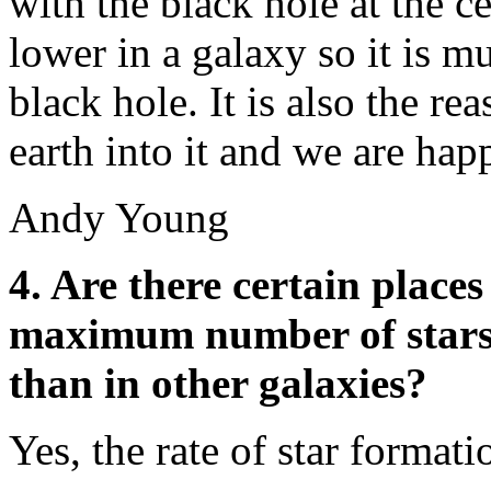
with the black hole at the ce
lower in a galaxy so it is m
black hole. It is also the re
earth into it and we are hap
Andy Young
4. Are there certain places
maximum number of stars 
than in other galaxies?
Yes, the rate of star format