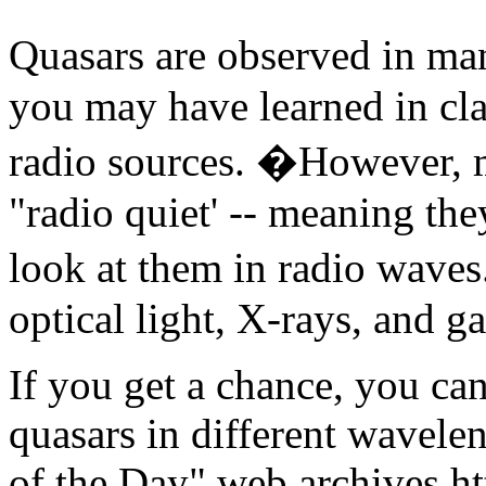
Quasars are observed in man
you may have learned in cla
radio sources. �However, 
"radio quiet' -- meaning th
look at them in radio waves
optical light, X-rays, and 
If you get a chance, you ca
quasars in different wavele
of the Day" web archives htt