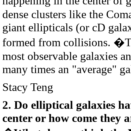
happening in the center of g
dense clusters like the Coma
giant ellipticals (or cD gal
formed from collisions. �Th
most observable galaxies a
many times an "average" ga
Stacy Teng
2. Do elliptical galaxies 
center or how come they ar