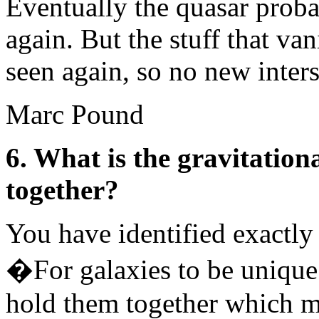
Eventually the quasar prob
again. But the stuff that van
seen again, so no new interst
Marc Pound
6. What is the gravitation
together?
You have identified exactly
�For galaxies to be unique
hold them together which m