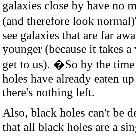
galaxies close by have no m
(and therefore look normal)
see galaxies that are far a
younger (because it takes a 
get to us). �So by the time 
holes have already eaten up
there's nothing left.
Also, black holes can't be 
that all black holes are a s