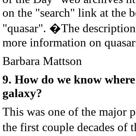
on the "search" link at the 
"quasar". �The descriptions
more information on quasar
Barbara Mattson
9. How do we know where t
galaxy?
This was one of the major p
the first couple decades of 