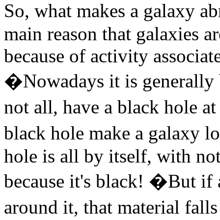
So, what makes a galaxy a
main reason that galaxies a
because of activity associat
�Nowadays it is generally b
not all, have a black hole a
black hole make a galaxy l
hole is all by itself, with n
because it's black! �But if 
around it, that material fall