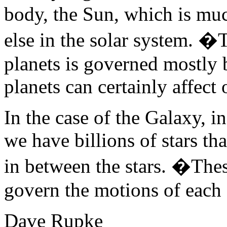
body, the Sun, which is mu
else in the solar system. �
planets is governed mostly 
planets can certainly affect 
In the case of the Galaxy, i
we have billions of stars that
in between the stars. �These
govern the motions of each 
Dave Rupke