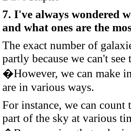
7. I've always wondered w
and what ones are the mos
The exact number of galaxie
partly because we can't see 
�However, we can make ind
are in various ways.
For instance, we can count 
part of the sky at various ti