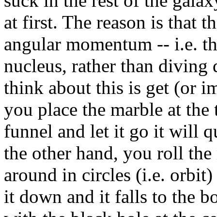
suck in the rest of the gala
at first. The reason is that 
angular momentum -- i.e. th
nucleus, rather than diving 
think about this is get (or 
you place the marble at the 
funnel and let it go it will q
the other hand, you roll the
around in circles (i.e. orbi
it down and it falls to the b