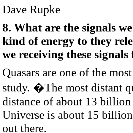
Dave Rupke
8. What are the signals w
kind of energy to they rel
we receiving these signals
Quasars are one of the most 
study. �The most distant qu
distance of about 13 billion
Universe is about 15 billion 
out there.