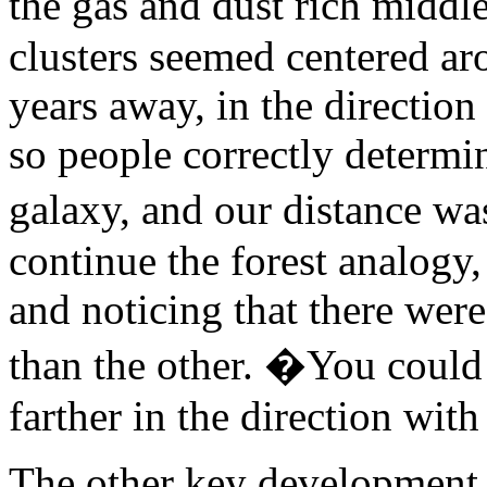
the gas and dust rich midd
clusters seemed centered ar
years away, in the direction 
so people correctly determin
galaxy, and our distance wa
continue the forest analogy,
and noticing that there wer
than the other. �You could 
farther in the direction with
The other key development w