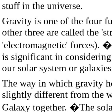
stuff in the universe.
Gravity is one of the four f
other three are called the 'st
'electromagnetic' forces). �I
is significant in considerin
our solar system or galaxies
The way in which gravity ho
slightly different from the 
Galaxy together. �The sola