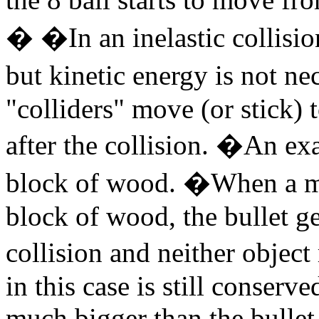
� �In an inelastic collisio
but kinetic energy is not n
"colliders" move (or stick)
after the collision. �An exa
block of wood. �When a mov
block of wood, the bullet ge
collision and neither obj
in this case is still conser
much bigger than the bullet,