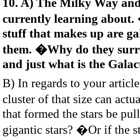
10. A) The Milky Way and 
currently learning about. 
stuff that makes up are ga
them. �Why do they surro
and just what is the Galac
B) In regards to your artic
cluster of that size can act
that formed the stars be pul
gigantic stars? �Or if the s