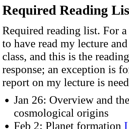
Required Reading Lis
Required reading list. For a
to have read my lecture and 
class, and this is the readin
response; an exception is fo
report on my lecture is neede
Jan 26: Overview and the 
cosmological origins
Feb 2: Planet formation