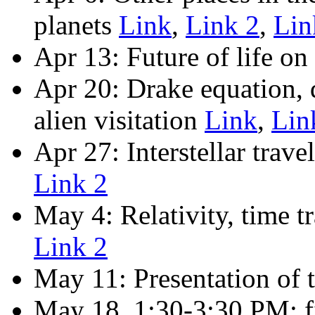
planets
Link
,
Link 2
,
Lin
Apr 13: Future of life on
Apr 20: Drake equation, 
alien visitation
Link
,
Lin
Apr 27: Interstellar trav
Link 2
May 4: Relativity, time t
Link 2
May 11: Presentation of t
May 18, 1:30-3:30 PM: fi