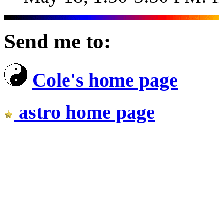
Send me to:
Cole's home page
astro home page