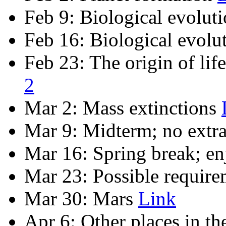
Feb 9: Biological evolut
Feb 16: Biological evolu
Feb 23: The origin of life
2
Mar 2: Mass extinctions
Mar 9: Midterm; no extra
Mar 16: Spring break; en
Mar 23: Possible require
Mar 30: Mars
Link
Apr 6: Other places in th