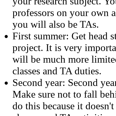
your research subject. Yo
professors on your own a
you will also be TAs.
First summer: Get head s
project. It is very import
will be much more limited
classes and TA duties.
Second year: Second year 
Make sure not to fall behi
do this because it doesn'