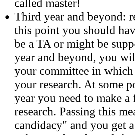
called master!
Third year and beyond: re
this point you should hav
be a TA or might be supp
year and beyond, you wil
your committee in which
your research. At some po
year you need to make a 
research. Passing this m
candidacy" and you get a