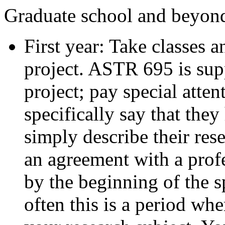
Graduate school and beyond
First year: Take classes 
project. ASTR 695 is sup
project; pay special atte
specifically say that they
simply describe their res
an agreement with a prof
by the beginning of the s
often this is a period whe