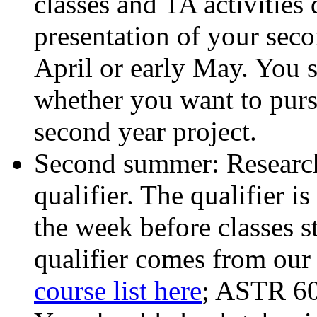
classes and TA activities 
presentation of your secon
April or early May. You s
whether you want to pursu
second year project.
Second summer: Research 
qualifier. The qualifier i
the week before classes s
qualifier comes from our 
course list here
; ASTR 60