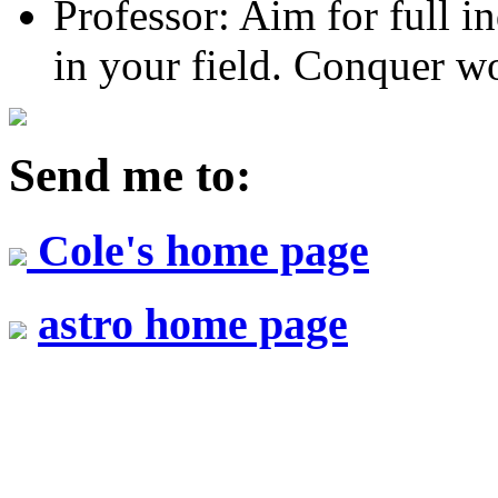
Professor: Aim for full 
in your field. Conquer wo
Send me to:
Cole's home page
astro home page