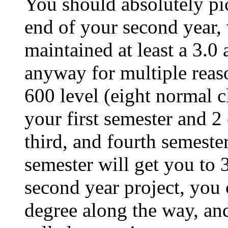
You should absolutely pic
end of your second year,
maintained at least a 3.0 
anyway for multiple reason
600 level (eight normal c
your first semester and 
third, and fourth semester
semester will get you to 
second year project, you 
degree along the way, an