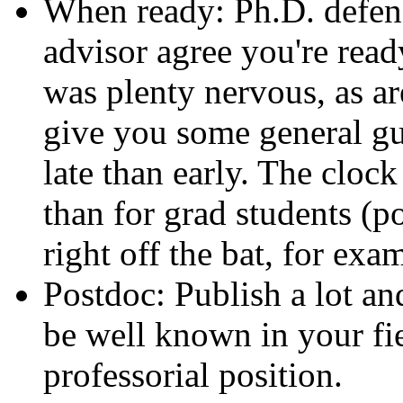
When ready: Ph.D. defen
advisor agree you're ready
was plenty nervous, as ar
give you some general guid
late than early. The clock
than for grad students (p
right off the bat, for exa
Postdoc: Publish a lot and
be well known in your fie
professorial position.