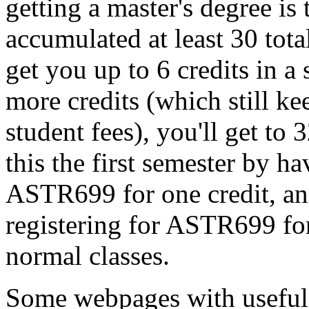
getting a master's degree is
accumulated at least 30 tota
get you up to 6 credits in a
more credits (which still ke
student fees), you'll get to
this the first semester by 
ASTR699 for one credit, an
registering for ASTR699 for
normal classes.
Some webpages with useful 