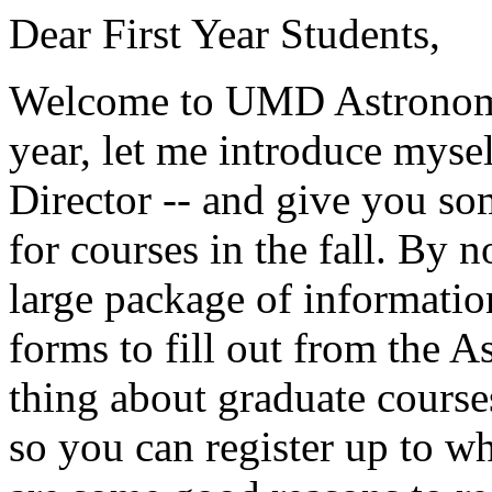
Dear First Year Students,
Welcome to UMD Astronomy!
year, let me introduce mysel
Director -- and give you so
for courses in the fall. By
large package of informat
forms to fill out from the 
thing about graduate courses 
so you can register up to w