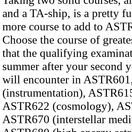
and a TA-ship, is a pretty f
more course to add to AST
Choose the course of greates
that the qualifying examina
summer after your second ye
will encounter in ASTR6
(instrumentation), ASTR61
ASTR622 (cosmology), AST
ASTR670 (interstellar med