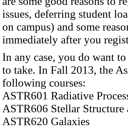
are some good reasons to re
issues, deferring student lo
on campus) and some reasons
immediately after you regist
In any case, you do want to
to take. In Fall 2013, the 
following courses:
ASTR601 Radiative Proces
ASTR606 Stellar Structure 
ASTR620 Galaxies