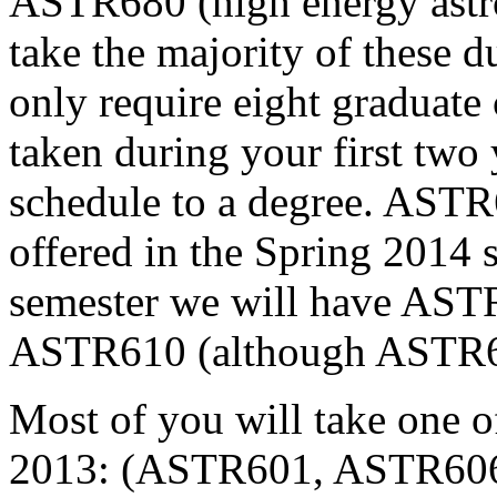
ASTR680 (high energy astro
take the majority of these d
only require eight graduate 
taken during your first two
schedule to a degree. AST
offered in the Spring 2014 
semester we will have AS
ASTR610 (although ASTR670
Most of you will take one o
2013: (ASTR601, ASTR606