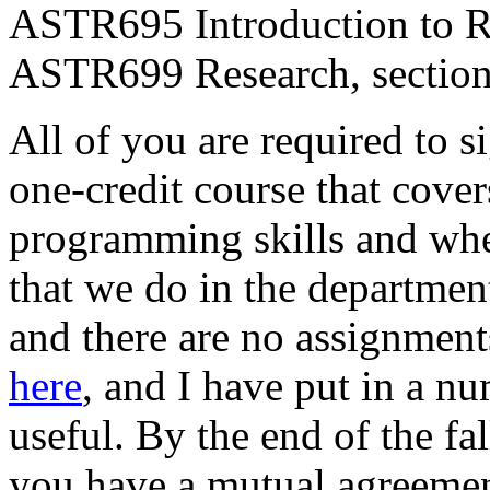
ASTR695 Introduction to Re
ASTR699 Research, section 
All of you are required to 
one-credit course that cove
programming skills and wher
that we do in the departmen
and there are no assignments
here
, and I have put in a nu
useful. By the end of the fal
you have a mutual agreemen