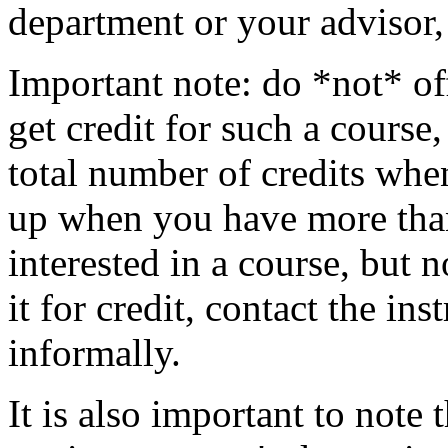
department or your advisor,
Important note: do *not* off
get credit for such a course
total number of credits whe
up when you have more than 
interested in a course, but 
it for credit, contact the ins
informally.
It is also important to note