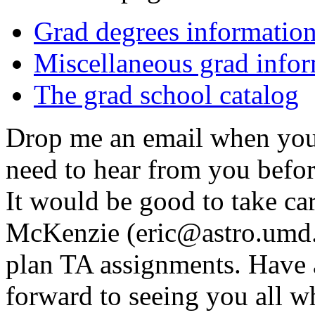
Grad degrees informatio
Miscellaneous grad info
The grad school catalog
Drop me an email when you s
need to hear from you before
It would be good to take car
McKenzie (eric@astro.umd.e
plan TA assignments. Have 
forward to seeing you all wh