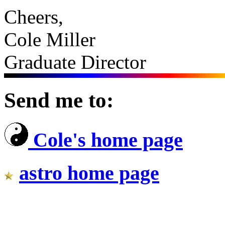
Cheers,
Cole Miller
Graduate Director
Send me to:
Cole's home page
astro home page