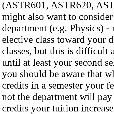
(ASTR601, ASTR620, ASTR
might also want to consider
department (e.g. Physics) -
elective class toward your de
classes, but this is difficul
until at least your second s
you should be aware that w
credits in a semester your f
not the department will pay
credits your tuition increas