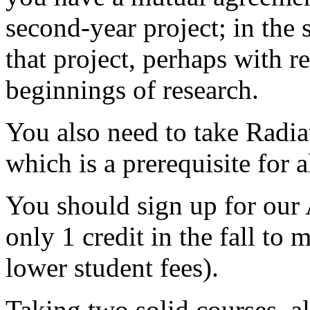
second-year project; in the 
that project, perhaps with r
beginnings of research.
You also need to take Radi
which is a prerequisite for a
You should sign up for our
only 1 credit in the fall to 
lower student fees).
Taking two solid courses,