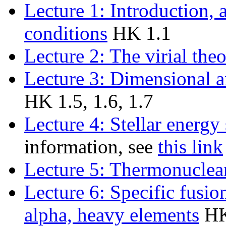
Lecture 1: Introduction,
conditions
HK 1.1
Lecture 2: The virial the
Lecture 3: Dimensional a
HK 1.5, 1.6, 1.7
Lecture 4: Stellar energy
information, see
this link
Lecture 5: Thermonuclea
Lecture 6: Specific fusio
alpha, heavy elements
HK