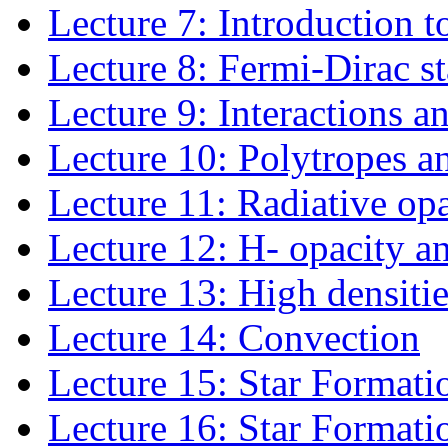
Lecture 7: Introduction to
Lecture 8: Fermi-Dirac st
Lecture 9: Interactions a
Lecture 10: Polytropes an
Lecture 11: Radiative opa
Lecture 12: H- opacity a
Lecture 13: High densitie
Lecture 14: Convection
Lecture 15: Star Formati
Lecture 16: Star Formati