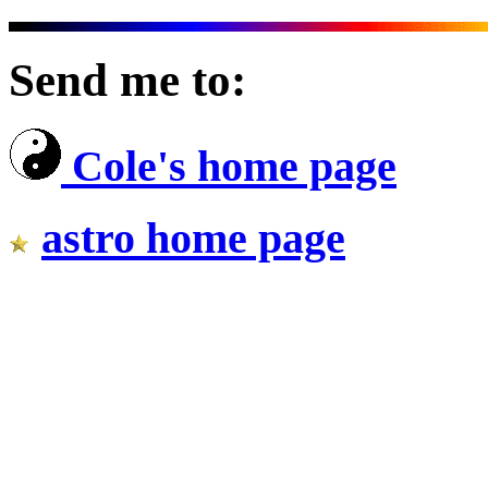
Send me to:
Cole's home page
astro home page