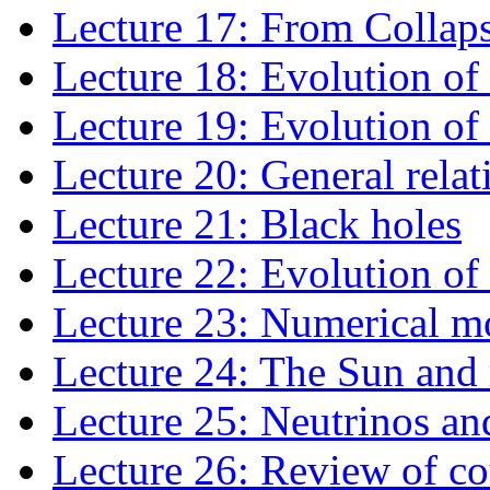
Lecture 17: From Collap
Lecture 18: Evolution of
Lecture 19: Evolution of
Lecture 20: General relat
Lecture 21: Black holes
Lecture 22: Evolution of 
Lecture 23: Numerical mo
Lecture 24: The Sun and 
Lecture 25: Neutrinos an
Lecture 26: Review of co