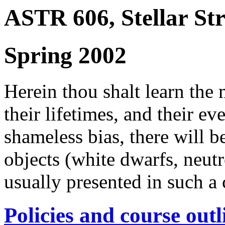
ASTR 606, Stellar St
Spring 2002
Herein thou shalt learn the m
their lifetimes, and their ev
shameless bias, there will 
objects (white dwarfs, neutr
usually presented in such a 
Policies and course outl