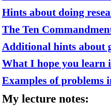
Hints about doing resea
The Ten Commandments 
Additional hints about g
What I hope you learn i
Examples of problems in
My lecture notes: