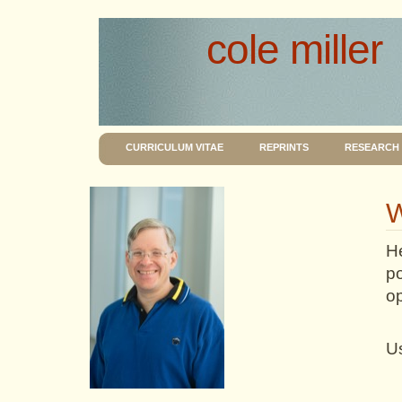
cole miller
CURRICULUM VITAE
REPRINTS
RESEARCH
W
He
p
o
Us