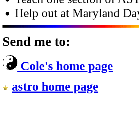
Help out at Maryland Day
Send me to:
Cole's home page
astro home page