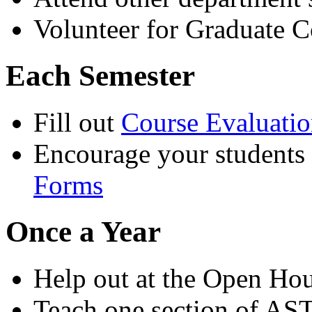
Volunteer for Graduate 
Each Semester
Fill out
Course Evaluati
Encourage your students t
Forms
Once a Year
Help out at the Open Ho
Teach one section of AS