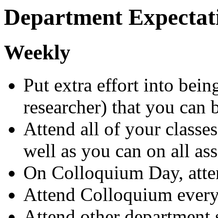
Department Expectat
Weekly
Put extra effort into bein
researcher) that you can 
Attend all of your classes
well as you can on all a
On Colloquium Day, atte
Attend Colloquium ever
Attend other department s