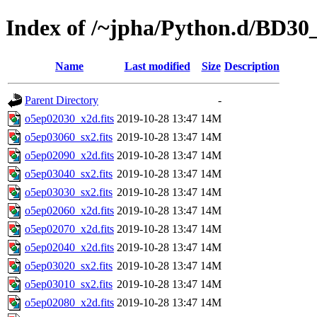
Index of /~jpha/Python.d/BD30
Name
Last modified
Size
Description
Parent Directory
-
o5ep02030_x2d.fits
2019-10-28 13:47
14M
o5ep03060_sx2.fits
2019-10-28 13:47
14M
o5ep02090_x2d.fits
2019-10-28 13:47
14M
o5ep03040_sx2.fits
2019-10-28 13:47
14M
o5ep03030_sx2.fits
2019-10-28 13:47
14M
o5ep02060_x2d.fits
2019-10-28 13:47
14M
o5ep02070_x2d.fits
2019-10-28 13:47
14M
o5ep02040_x2d.fits
2019-10-28 13:47
14M
o5ep03020_sx2.fits
2019-10-28 13:47
14M
o5ep03010_sx2.fits
2019-10-28 13:47
14M
o5ep02080_x2d.fits
2019-10-28 13:47
14M