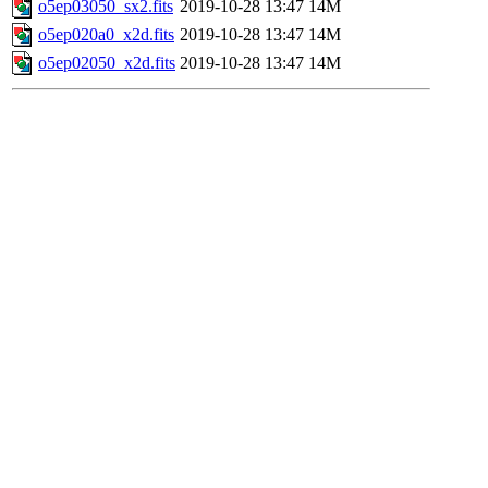
o5ep03050_sx2.fits
2019-10-28 13:47
14M
o5ep020a0_x2d.fits
2019-10-28 13:47
14M
o5ep02050_x2d.fits
2019-10-28 13:47
14M