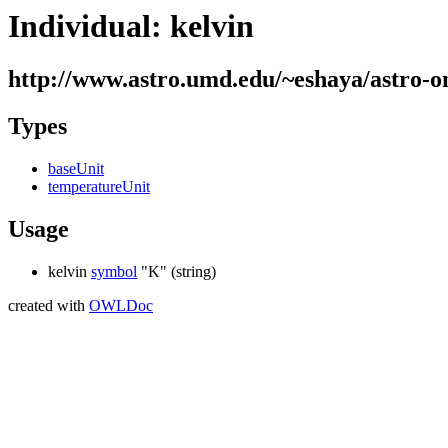
Individual: kelvin
http://www.astro.umd.edu/~eshaya/astro-on
Types
baseUnit
temperatureUnit
Usage
kelvin
symbol
"K"
(string)
created with
OWLDoc