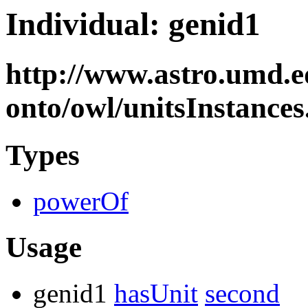
Individual: genid1
http://www.astro.umd.e
onto/owl/unitsInstance
Types
powerOf
Usage
genid1
hasUnit
second