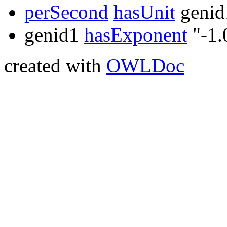
perSecond
hasUnit
genid
genid1
hasExponent
"-1.
created with
OWLDoc