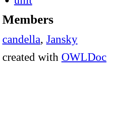
Members
candella
,
Jansky
created with
OWLDoc