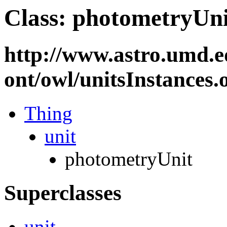
Class: photometryUni
http://www.astro.umd.e
ont/owl/unitsInstances
Thing
unit
photometryUnit
Superclasses
unit