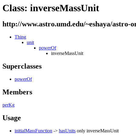
Class: inverseMassUnit
http://www.astro.umd.edu/~eshaya/astro-o
Thing
unit
powerOf
inverseMassUnit
Superclasses
powerOf
Members
perKg
Usage
initialMassFunction
->
hasUnits
only
inverseMassUnit