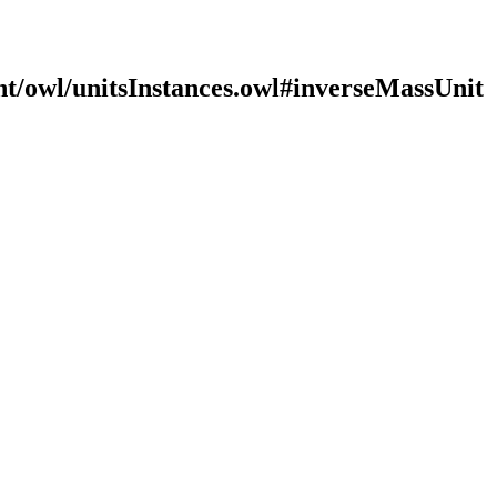
nt/owl/unitsInstances.owl#inverseMassUnit