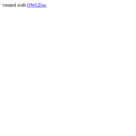
created with
OWLDoc