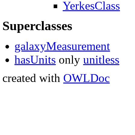
YerkesClass
Superclasses
galaxyMeasurement
hasUnits
only
unitless
created with
OWLDoc