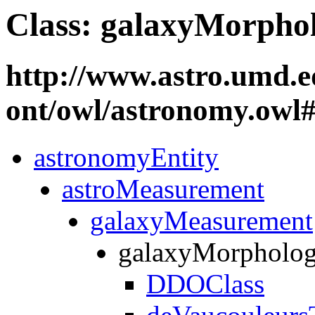
Class: galaxyMorpho
http://www.astro.umd.e
ont/owl/astronomy.ow
astronomyEntity
astroMeasurement
galaxyMeasurement
galaxyMorpholo
DDOClass