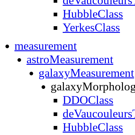
deVaucouleurs
HubbleClass
YerkesClass
measurement
astroMeasurement
galaxyMeasurement
galaxyMorpholo
DDOClass
deVaucouleurs
HubbleClass