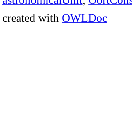
created with
OWLDoc