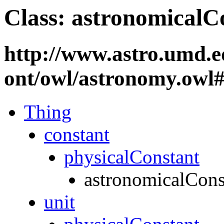
Class: astronomicalC
http://www.astro.umd.e
ont/owl/astronomy.owl
Thing
constant
physicalConstant
astronomicalCons
unit