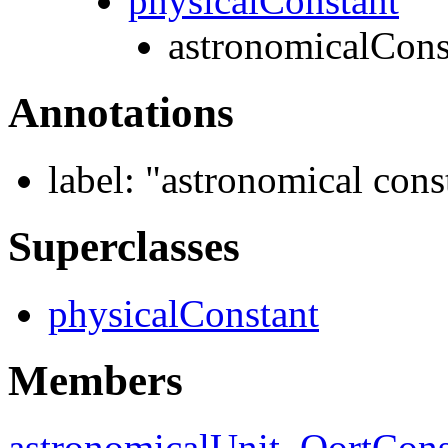
physicalConstant
astronomicalCons
Annotations
label:
"astronomical cons
Superclasses
physicalConstant
Members
astronomicalUnit
,
OortCons