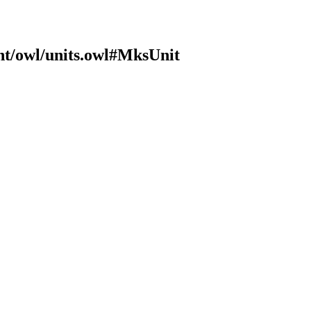
nt/owl/units.owl#MksUnit