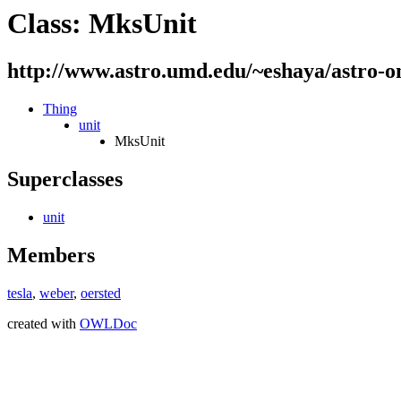
Class: MksUnit
http://www.astro.umd.edu/~eshaya/astro-o
Thing
unit
MksUnit
Superclasses
unit
Members
tesla
,
weber
,
oersted
created with
OWLDoc