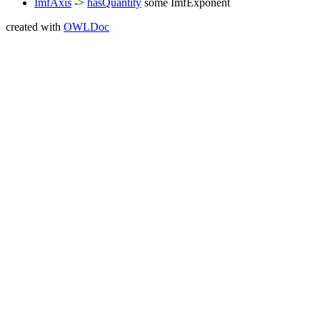
ImfAxis
->
hasQuantity
some
ImfExponent
created with
OWLDoc