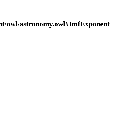
ont/owl/astronomy.owl#ImfExponent