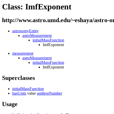
Class: ImfExponent
http://www.astro.umd.edu/~eshaya/astro-
astronomyEntity
astroMeasurement
initialMassFunction
ImfExponent
measurement
astroMeasurement
initialMassFunction
ImfExponent
Superclasses
initialMassFunction
hasUnits
value
unitlessNumber
Usage