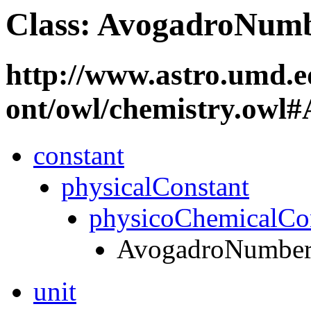
Class: AvogadroNum
http://www.astro.umd.e
ont/owl/chemistry.ow
constant
physicalConstant
physicoChemicalCo
AvogadroNumbe
unit