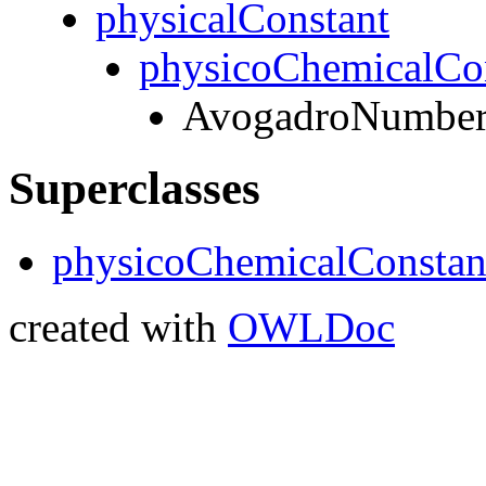
physicalConstant
physicoChemicalCo
AvogadroNumbe
Superclasses
physicoChemicalConstan
created with
OWLDoc