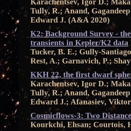
Karachentsev, Igor D.; Maka
Tully, R.; Anand, Gagandeep 
Edward J. (A&A 2020)
K2: Background Survey - the
transients in Kepler/K2 data
Tucker, B. E.; Gully-Santiago
Rest, A.; Garnavich, P.; Sh
KKH 22, the first dwarf spher
Karachentsev, Igor D.; Maka
Tully, R.; Anand, Gagandeep 
Edward J.; Afanasiev, Vikto
Cosmicflows-3: Two Distance
Kourkchi, Ehsan; Courtois, 