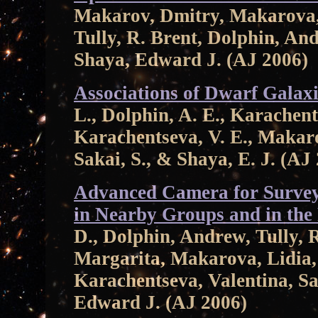
Makarov, Dmitry, Makarova, 
Tully, R. Brent, Dolphin, An
Shaya, Edward J. (AJ 2006)
Associations of Dwarf Galaxi
L., Dolphin, A. E., Karachents
Karachentseva, V. E., Makaro
Sakai, S., & Shaya, E. J. (AJ
Advanced Camera for Survey
in Nearby Groups and in the 
D., Dolphin, Andrew, Tully, R
Margarita, Makarova, Lidia
Karachentseva, Valentina, S
Edward J. (AJ 2006)