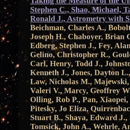
Taking the Measure of the Un
Stephen C., Shao, Michael, Ta
Ronald J., Astrometry with 
Beichman, Charles A., Bobolt
Joseph H., Chaboyer, Brian C
Edberg, Stephen J., Fey, Alan
Gelino, Christopher R., Goul
Carl, Henry, Todd J., Johnst
Kenneth J., Jones, Dayton L.,
Law, Nicholas M., Majewski,
Valeri V., Marcy, Geoffrey W.
Olling, Rob P., Pan, Xiaopei,
Pitesky, Jo Eliza, Quirrenba
Stuart B., Shaya, Edward J., 
Tomsick, John A., Wehrle, A