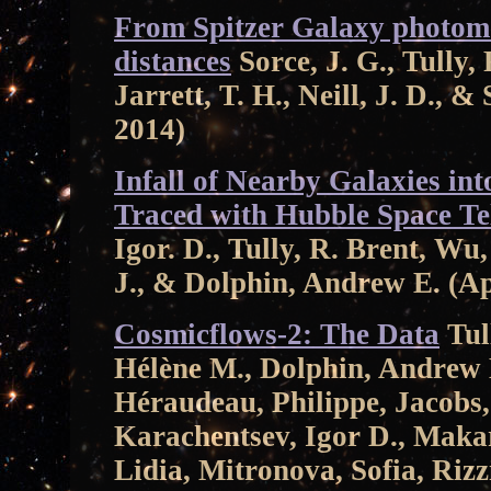
From Spitzer Galaxy photome
distances
Sorce, J. G., Tully, 
Jarrett, T. H., Neill, J. D.,
2014)
Infall of Nearby Galaxies int
Traced with Hubble Space Te
Igor. D., Tully, R. Brent, W
J., & Dolphin, Andrew E. (A
Cosmicflows-2: The Data
Tull
Hélène M., Dolphin, Andrew E
Héraudeau, Philippe, Jacobs,
Karachentsev, Igor D., Maka
Lidia, Mitronova, Sofia, Riz