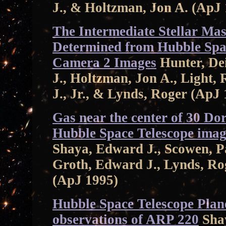
J., & Holtzman, Jon A. (ApJ
The Intermediate Stellar Ma
Determined from Hubble Spac
Camera 2 Images
Hunter, De
J., Holtzman, Jon A., Light, 
J., Jr., & Lynds, Roger (ApJ
Gas near the center of 30 Do
Hubble Space Telescope imag
Shaya, Edward J., Scowen, Pau
Groth, Edward J., Lynds, Roge
(ApJ 1995)
Hubble Space Telescope Pla
observations of ARP 220
Shay