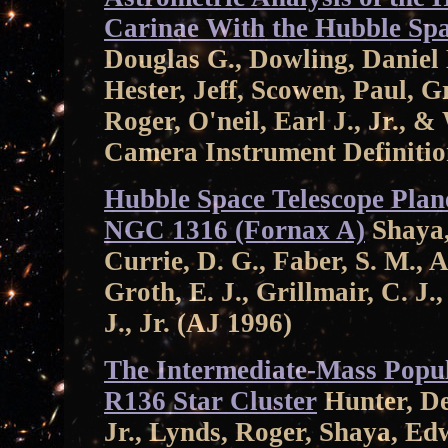
Carinae With the Hubble Spa
Douglas G., Dowling, Daniel
Hester, Jeff, Scowen, Paul, 
Roger, O'neil, Earl J., Jr., 
Camera Instrument Definiti
Hubble Space Telescope Plan
NGC 1316 (Fornax A)
Shaya,
Currie, D. G., Faber, S. M., A
Groth, E. J., Grillmair, C. J.
J., Jr. (AJ 1996)
The Intermediate-Mass Popula
R136 Star Cluster
Hunter, Dei
Jr., Lynds, Roger, Shaya, E