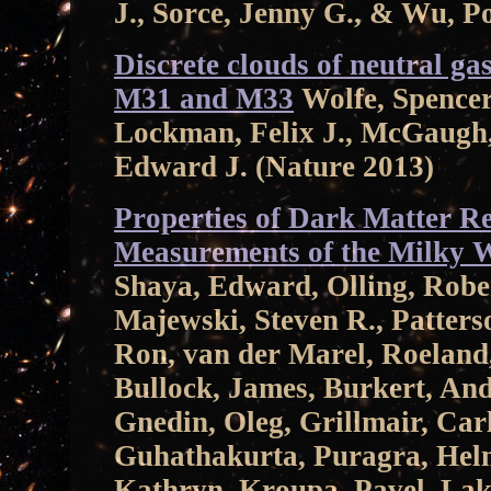
J., Sorce, Jenny G., & Wu, P
Discrete clouds of neutral ga
M31 and M33
Wolfe, Spencer 
Lockman, Felix J., McGaugh,
Edward J. (Nature 2013)
Properties of Dark Matter R
Measurements of the Milky 
Shaya, Edward, Olling, Rober
Majewski, Steven R., Patterso
Ron, van der Marel, Roeland
Bullock, James, Burkert, An
Gnedin, Oleg, Grillmair, Carl
Guhathakurta, Puragra, Helm
Kathryn, Kroupa, Pavel, Lak