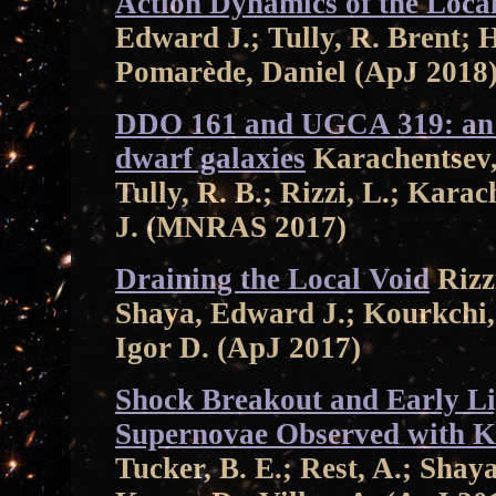
Action Dynamics of the Local
Edward J.; Tully, R. Brent;
Pomarède, Daniel (ApJ 2018
DDO 161 and UGCA 319: an i
dwarf galaxies
Karachentsev, 
Tully, R. B.; Rizzi, L.; Karac
J. (MNRAS 2017)
Draining the Local Void
Rizzi
Shaya, Edward J.; Kourkchi,
Igor D. (ApJ 2017)
Shock Breakout and Early Li
Supernovae Observed with K
Tucker, B. E.; Rest, A.; Shaya,