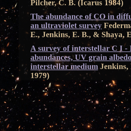
Pilcher, C. B. (Icarus 1984)
The abundance of CO in diffus
an ultraviolet survey
Federman
E., Jenkins, E. B., & Shaya, 
A survey of interstellar C I -
abundances, UV grain albedos
interstellar medium
Jenkins, 
1979)