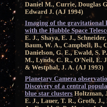
Daniel M., Currie, Douglas G
Edward J. (AJ 1994)
Imaging of the gravitational
with the Hubble Space Teles
E. J., Shaya, E. J., Schneider,
Baum, W. A., Campbell, B., C
Danielson, G. E., Ewald, S. P.,
M., Lynds, C. R., O'Neil, E. J
& Westphal, J. A. (AJ 1993)
Planetary Camera observati
Discovery of a central popul
blue star clusters
Holtzman, J.
E. J., Lauer, T. R., Groth, J.