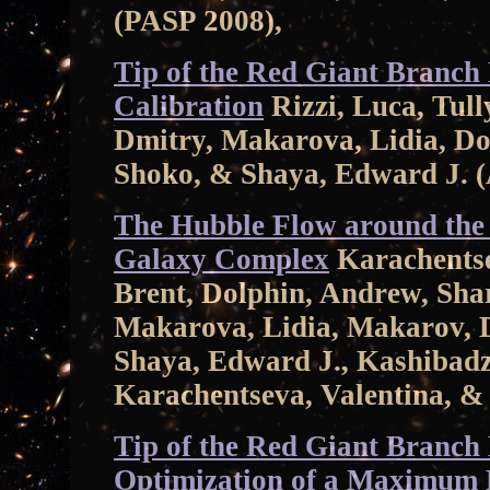
(PASP 2008),
Tip of the Red Giant Branch 
Calibration
Rizzi, Luca, Tull
Dmitry, Makarova, Lidia, Do
Shoko, & Shaya, Edward J. 
The Hubble Flow around th
Galaxy Complex
Karachentsev
Brent, Dolphin, Andrew, Sha
Makarova, Lidia, Makarov, D
Shaya, Edward J., Kashibadz
Karachentseva, Valentina, & 
Tip of the Red Giant Branch D
Optimization of a Maximum 