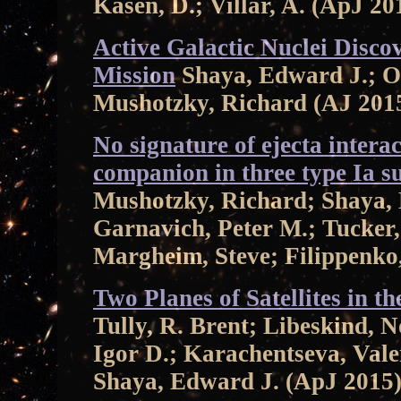
Kasen, D.; Villar, A. (ApJ 20
Active Galactic Nuclei Disco
Mission
Shaya, Edward J.; Ol
Mushotzky, Richard (AJ 201
No signature of ejecta interac
companion in three type Ia 
Mushotzky, Richard; Shaya, 
Garnavich, Peter M.; Tucker,
Margheim, Steve; Filippenko,
Two Planes of Satellites in 
Tully, R. Brent; Libeskind, 
Igor D.; Karachentseva, Valen
Shaya, Edward J. (ApJ 2015