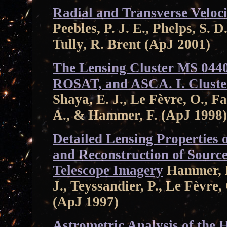
Radial and Transverse Veloci
Peebles, P. J. E., Phelps, S. 
Tully, R. Brent (ApJ 2001)
The Lensing Cluster MS 044
ROSAT, and ASCA. I. Cluster
Shaya, E. J., Le Fèvre, O., Fa
A., & Hammer, F. (ApJ 1998)
Detailed Lensing Properties
and Reconstruction of Sourc
Telescope Imagery
Hammer, F.
J., Teyssandier, P., Le Fèvre
(ApJ 1997)
Astrometric Analysis of the 