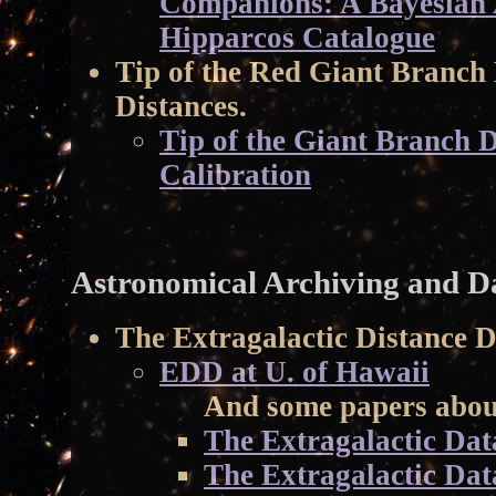
Companions: A Bayesian A
Hipparcos Catalogue
Tip of the Red Giant Branch
Distances.
Tip of the Giant Branch D
Calibration
Astronomical Archiving and Da
The Extragalactic Distance 
EDD at U. of Hawaii
And some papers about
The Extragalactic Dat
The Extragalactic Da