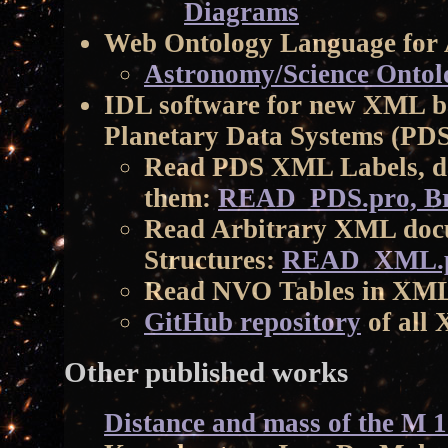
Diagrams
Web Ontology Language for
Astronomy/Science Ontol
IDL software for new XML ba
Planetary Data Systems (PD
Read PDS XML Labels, da
them:
READ_PDS.pro, B
Read Arbitrary XML doc
Structures:
READ_XML.p
Read NVO Tables in XM
GitHub repository
of all
Other published works
Distance and mass of the M 