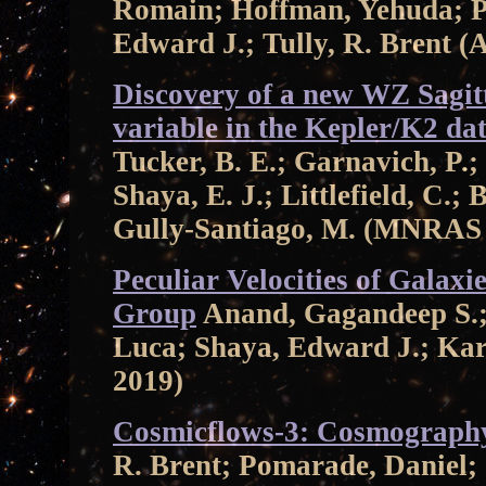
Romain; Hoffman, Yehuda; P
Edward J.; Tully, R. Brent (
Discovery of a new WZ Sagit
variable in the Kepler/K2 da
Tucker, B. E.; Garnavich, P.;
Shaya, E. J.; Littlefield, C.;
Gully-Santiago, M. (MNRAS
Peculiar Velocities of Galaxi
Group
Anand, Gagandeep S.; T
Luca; Shaya, Edward J.; Kar
2019)
Cosmicflows-3: Cosmography
R. Brent; Pomarade, Daniel;