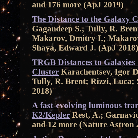
and 176 more (ApJ 2019)
The Distance to the Galaxy 
Gagandeep S.; Tully, R. Bren
Makarov, Dmitry I.; Makarov
Shaya, Edward J. (ApJ 2018
TRGB Distances to Galaxies i
Cluster
Karachentsev, Igor D
Tully, R. Brent; Rizzi, Luca
2018)
A fast-evolving luminous tra
K2/Kepler
Rest, A.; Garnavic
and 12 more (Nature Astron 