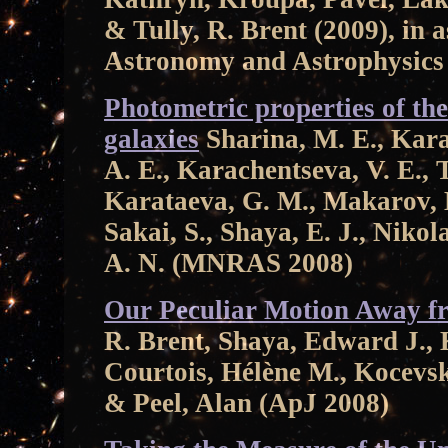
& Tully, R. Brent (2009), in 
Astronomy and Astrophysics
Photometric properties of t
galaxies
Sharina, M. E., Kara
A. E., Karachentseva, V. E., T
Karataeva, G. M., Makarov, D
Sakai, S., Shaya, E. J., Nikol
A. N. (MNRAS 2008)
Our Peculiar Motion Away fr
R. Brent, Shaya, Edward J., 
Courtois, Hélène M., Kocevski
& Peel, Alan (ApJ 2008)