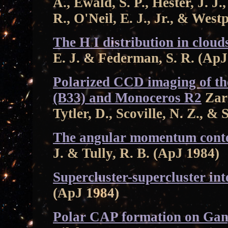
A., Ewald, S. P., Hester, J. J.
R., O'Neil, E. J., Jr., & West
The H I distribution in cloud
E. J. & Federman, S. R. (ApJ
Polarized CCD imaging of t
(B33) and Monoceros R2
Zari
Tytler, D., Scoville, N. Z., & 
The angular momentum conten
J. & Tully, R. B. (ApJ 1984)
Supercluster-supercluster int
(ApJ 1984)
Polar CAP formation on Ga