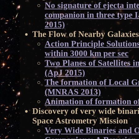
No signature of ejecta int
companion in three type 
2015)
The Flow of Nearby Galaxies
Action Principle Solutio
within 3000 km per sec
Two Planes of Satellites 
(ApJ 2015)
The formation of Local Gr
(MNRAS 2013)
Animation of formation o
Discovery of very wide binar
Space Astrometry Mission
Very Wide Binaries and O