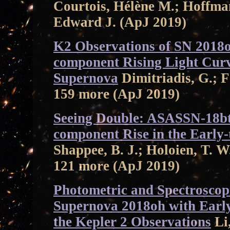
Courtois, Hélène M.; Hoffma
Edward J. (ApJ 2019)
K2 Observations of SN 2018
component Rising Light Curv
Supernova
Dimitriadis, G.; Fo
159 more (ApJ 2019)
Seeing Double: ASASSN-18bt
component Rise in the Early
Shappee, B. J.; Holoien, T. W
121 more (ApJ 2019)
Photometric and Spectroscopi
Supernova 2018oh with Earl
the Kepler 2 Observations
Li,