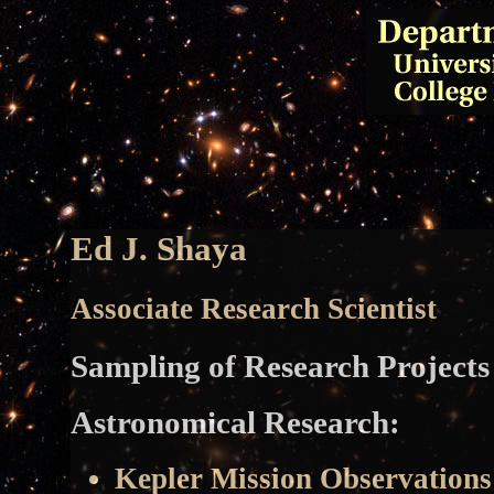
Ed J. Shaya
Associate Research Scientist
Sampling of Research Projects
Astronomical Research:
Kepler Mission Observation