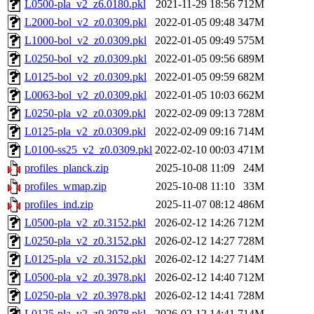
L0500-pla_v2_z6.0180.pkl
2021-11-29 18:56
712M
L2000-bol_v2_z0.0309.pkl
2022-01-05 09:48
347M
L1000-bol_v2_z0.0309.pkl
2022-01-05 09:49
575M
L0250-bol_v2_z0.0309.pkl
2022-01-05 09:56
689M
L0125-bol_v2_z0.0309.pkl
2022-01-05 09:59
682M
L0063-bol_v2_z0.0309.pkl
2022-01-05 10:03
662M
L0250-pla_v2_z0.0309.pkl
2022-02-09 09:13
728M
L0125-pla_v2_z0.0309.pkl
2022-02-09 09:16
714M
L0100-ss25_v2_z0.0309.pkl
2022-02-10 00:03
471M
profiles_planck.zip
2025-10-08 11:09
24M
profiles_wmap.zip
2025-10-08 11:10
33M
profiles_ind.zip
2025-11-07 08:12
486M
L0500-pla_v2_z0.3152.pkl
2026-02-12 14:26
712M
L0250-pla_v2_z0.3152.pkl
2026-02-12 14:27
728M
L0125-pla_v2_z0.3152.pkl
2026-02-12 14:27
714M
L0500-pla_v2_z0.3978.pkl
2026-02-12 14:40
712M
L0250-pla_v2_z0.3978.pkl
2026-02-12 14:41
728M
L0125-pla_v2_z0.3978.pkl
2026-02-12 14:41
714M