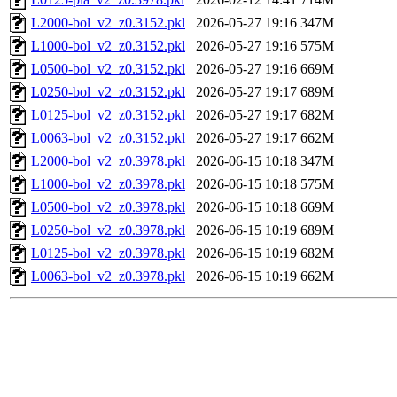
L2000-bol_v2_z0.3152.pkl
2026-05-27 19:16
347M
L1000-bol_v2_z0.3152.pkl
2026-05-27 19:16
575M
L0500-bol_v2_z0.3152.pkl
2026-05-27 19:16
669M
L0250-bol_v2_z0.3152.pkl
2026-05-27 19:17
689M
L0125-bol_v2_z0.3152.pkl
2026-05-27 19:17
682M
L0063-bol_v2_z0.3152.pkl
2026-05-27 19:17
662M
L2000-bol_v2_z0.3978.pkl
2026-06-15 10:18
347M
L1000-bol_v2_z0.3978.pkl
2026-06-15 10:18
575M
L0500-bol_v2_z0.3978.pkl
2026-06-15 10:18
669M
L0250-bol_v2_z0.3978.pkl
2026-06-15 10:19
689M
L0125-bol_v2_z0.3978.pkl
2026-06-15 10:19
682M
L0063-bol_v2_z0.3978.pkl
2026-06-15 10:19
662M