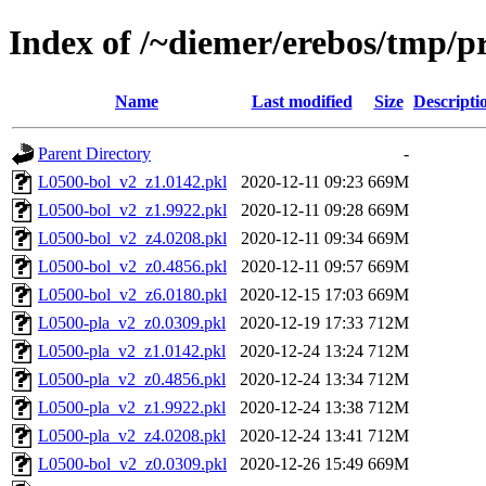
Index of /~diemer/erebos/tmp/pr
Name
Last modified
Size
Descripti
Parent Directory
-
L0500-bol_v2_z1.0142.pkl
2020-12-11 09:23
669M
L0500-bol_v2_z1.9922.pkl
2020-12-11 09:28
669M
L0500-bol_v2_z4.0208.pkl
2020-12-11 09:34
669M
L0500-bol_v2_z0.4856.pkl
2020-12-11 09:57
669M
L0500-bol_v2_z6.0180.pkl
2020-12-15 17:03
669M
L0500-pla_v2_z0.0309.pkl
2020-12-19 17:33
712M
L0500-pla_v2_z1.0142.pkl
2020-12-24 13:24
712M
L0500-pla_v2_z0.4856.pkl
2020-12-24 13:34
712M
L0500-pla_v2_z1.9922.pkl
2020-12-24 13:38
712M
L0500-pla_v2_z4.0208.pkl
2020-12-24 13:41
712M
L0500-bol_v2_z0.0309.pkl
2020-12-26 15:49
669M