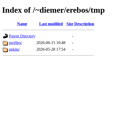
Index of /~diemer/erebos/tmp
Name
Last modified
Size
Description
Parent Directory
-
profiles/
2026-06-15 10:48
-
ankita/
2026-05-28 17:54
-