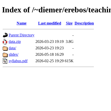
Index of /~diemer/erebos/teachi
Name
Last modified
Size
Description
Parent Directory
-
data.zip
2026-03-23 19:19
3.8G
data/
2026-03-23 19:23
-
slides/
2026-05-18 16:29
-
syllabus.pdf
2026-02-25 19:29
615K