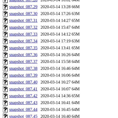
snapshot_087.29
2020-03-14 13:28
66M
snapshot_087.30
2020-03-14 17:26
63M
snapshot_087.31
2020-03-14 14:27
65M
snapshot_087.32
2020-03-14 15:47
64M
snapshot_087.33
2020-03-14 14:12
65M
snapshot_087.34
2020-03-14 17:19
63M
snapshot_087.35
2020-03-14 13:41
65M
snapshot_087.36
2020-03-14 16:26
64M
snapshot_087.37
2020-03-14 15:58
64M
snapshot_087.38
2020-03-14 16:46
64M
snapshot_087.39
2020-03-14 16:06
64M
snapshot_087.40
2020-03-14 16:27
64M
snapshot_087.41
2020-03-14 16:07
64M
snapshot_087.42
2020-03-14 14:36
65M
snapshot_087.43
2020-03-14 16:41
64M
snapshot_087.44
2020-03-14 16:45
64M
snapshot_087.45
2020-03-14 16:40
64M