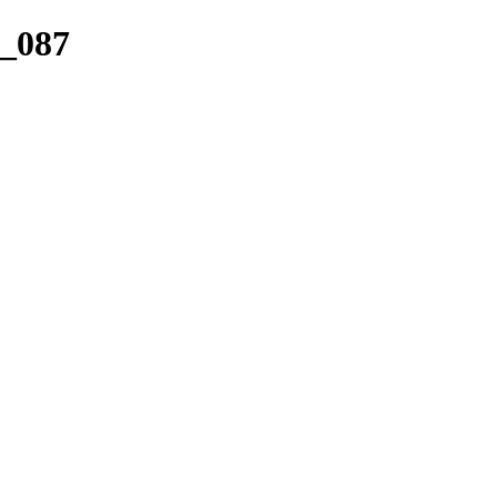
r_087