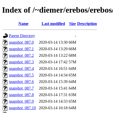
Index of /~diemer/erebos/erebo
Name
Last modified
Size
Description
Parent Directory
-
snapshot_087.0
2020-03-14 13:30
66M
snapshot_087.1
2020-03-14 13:29
66M
snapshot_087.2
2020-03-14 13:22
68M
snapshot_087.3
2020-03-14 17:42
57M
snapshot_087.4
2020-03-14 16:51
64M
snapshot_087.5
2020-03-14 14:34
65M
snapshot_087.6
2020-03-14 15:39
64M
snapshot_087.7
2020-03-14 15:41
64M
snapshot_087.8
2020-03-14 17:31
63M
snapshot_087.9
2020-03-14 14:33
65M
snapshot_087.10
2020-03-14 16:18
64M