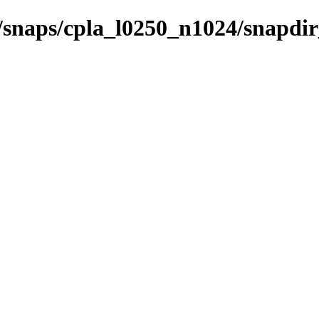
s/snaps/cpla_l0250_n1024/snapdi