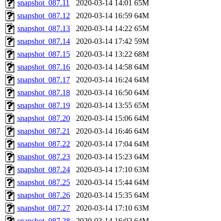
snapshot_087.11
2020-03-14 14:01
65M
snapshot_087.12
2020-03-14 16:59
64M
snapshot_087.13
2020-03-14 14:22
65M
snapshot_087.14
2020-03-14 17:42
59M
snapshot_087.15
2020-03-14 13:22
68M
snapshot_087.16
2020-03-14 14:58
64M
snapshot_087.17
2020-03-14 16:24
64M
snapshot_087.18
2020-03-14 16:50
64M
snapshot_087.19
2020-03-14 13:55
65M
snapshot_087.20
2020-03-14 15:06
64M
snapshot_087.21
2020-03-14 16:46
64M
snapshot_087.22
2020-03-14 17:04
64M
snapshot_087.23
2020-03-14 15:23
64M
snapshot_087.24
2020-03-14 17:10
63M
snapshot_087.25
2020-03-14 15:44
64M
snapshot_087.26
2020-03-14 15:35
64M
snapshot_087.27
2020-03-14 17:10
63M
snapshot_087.28
2020-03-14 16:02
64M