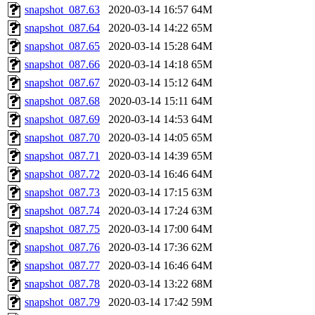
snapshot_087.63
2020-03-14 16:57
64M
snapshot_087.64
2020-03-14 14:22
65M
snapshot_087.65
2020-03-14 15:28
64M
snapshot_087.66
2020-03-14 14:18
65M
snapshot_087.67
2020-03-14 15:12
64M
snapshot_087.68
2020-03-14 15:11
64M
snapshot_087.69
2020-03-14 14:53
64M
snapshot_087.70
2020-03-14 14:05
65M
snapshot_087.71
2020-03-14 14:39
65M
snapshot_087.72
2020-03-14 16:46
64M
snapshot_087.73
2020-03-14 17:15
63M
snapshot_087.74
2020-03-14 17:24
63M
snapshot_087.75
2020-03-14 17:00
64M
snapshot_087.76
2020-03-14 17:36
62M
snapshot_087.77
2020-03-14 16:46
64M
snapshot_087.78
2020-03-14 13:22
68M
snapshot_087.79
2020-03-14 17:42
59M