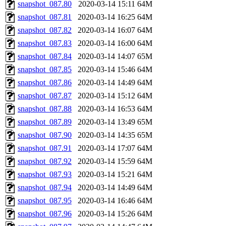
snapshot_087.80
2020-03-14 15:11
64M
snapshot_087.81
2020-03-14 16:25
64M
snapshot_087.82
2020-03-14 16:07
64M
snapshot_087.83
2020-03-14 16:00
64M
snapshot_087.84
2020-03-14 14:07
65M
snapshot_087.85
2020-03-14 15:46
64M
snapshot_087.86
2020-03-14 14:49
64M
snapshot_087.87
2020-03-14 15:12
64M
snapshot_087.88
2020-03-14 16:53
64M
snapshot_087.89
2020-03-14 13:49
65M
snapshot_087.90
2020-03-14 14:35
65M
snapshot_087.91
2020-03-14 17:07
64M
snapshot_087.92
2020-03-14 15:59
64M
snapshot_087.93
2020-03-14 15:21
64M
snapshot_087.94
2020-03-14 14:49
64M
snapshot_087.95
2020-03-14 16:46
64M
snapshot_087.96
2020-03-14 15:26
64M