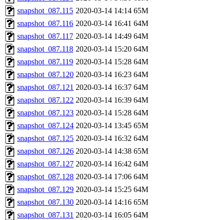
snapshot_087.115
2020-03-14 14:14
65M
snapshot_087.116
2020-03-14 16:41
64M
snapshot_087.117
2020-03-14 14:49
64M
snapshot_087.118
2020-03-14 15:20
64M
snapshot_087.119
2020-03-14 15:28
64M
snapshot_087.120
2020-03-14 16:23
64M
snapshot_087.121
2020-03-14 16:37
64M
snapshot_087.122
2020-03-14 16:39
64M
snapshot_087.123
2020-03-14 15:28
64M
snapshot_087.124
2020-03-14 13:45
65M
snapshot_087.125
2020-03-14 16:32
64M
snapshot_087.126
2020-03-14 14:38
65M
snapshot_087.127
2020-03-14 16:42
64M
snapshot_087.128
2020-03-14 17:06
64M
snapshot_087.129
2020-03-14 15:25
64M
snapshot_087.130
2020-03-14 14:16
65M
snapshot_087.131
2020-03-14 16:05
64M