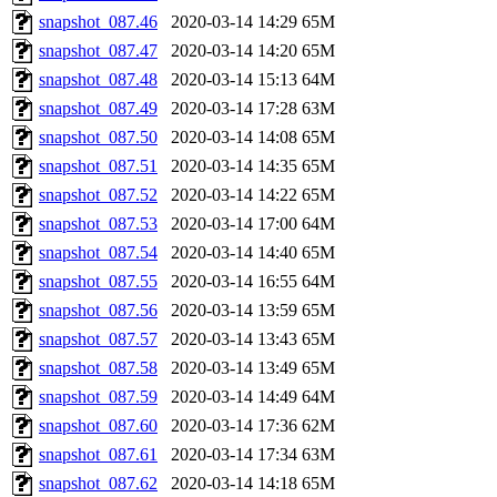
snapshot_087.46
2020-03-14 14:29
65M
snapshot_087.47
2020-03-14 14:20
65M
snapshot_087.48
2020-03-14 15:13
64M
snapshot_087.49
2020-03-14 17:28
63M
snapshot_087.50
2020-03-14 14:08
65M
snapshot_087.51
2020-03-14 14:35
65M
snapshot_087.52
2020-03-14 14:22
65M
snapshot_087.53
2020-03-14 17:00
64M
snapshot_087.54
2020-03-14 14:40
65M
snapshot_087.55
2020-03-14 16:55
64M
snapshot_087.56
2020-03-14 13:59
65M
snapshot_087.57
2020-03-14 13:43
65M
snapshot_087.58
2020-03-14 13:49
65M
snapshot_087.59
2020-03-14 14:49
64M
snapshot_087.60
2020-03-14 17:36
62M
snapshot_087.61
2020-03-14 17:34
63M
snapshot_087.62
2020-03-14 14:18
65M