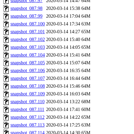
snapshot_087.97
2020-03-14 14:47
64M
snapshot_087.98
2020-03-14 15:38
64M
snapshot_087.99
2020-03-14 17:04
64M
snapshot_087.100
2020-03-14 17:34
63M
snapshot_087.101
2020-03-14 14:27
65M
snapshot_087.102
2020-03-14 15:40
64M
snapshot_087.103
2020-03-14 14:05
65M
snapshot_087.104
2020-03-14 15:41
64M
snapshot_087.105
2020-03-14 15:07
64M
snapshot_087.106
2020-03-14 16:35
64M
snapshot_087.107
2020-03-14 16:44
64M
snapshot_087.108
2020-03-14 15:46
64M
snapshot_087.109
2020-03-14 16:03
64M
snapshot_087.110
2020-03-14 13:22
68M
snapshot_087.111
2020-03-14 17:41
60M
snapshot_087.112
2020-03-14 14:22
65M
snapshot_087.113
2020-03-14 17:25
63M
snapshot_087.114
2020-03-14 14:30
65M