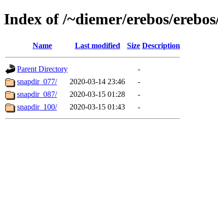
Index of /~diemer/erebos/erebo
Name
Last modified
Size
Description
Parent Directory
-
snapdir_077/
2020-03-14 23:46
-
snapdir_087/
2020-03-15 01:28
-
snapdir_100/
2020-03-15 01:43
-