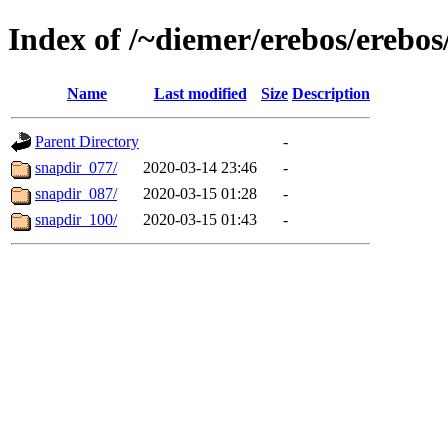
Index of /~diemer/erebos/erebo
Name
Last modified
Size
Description
Parent Directory
-
snapdir_077/
2020-03-14 23:46
-
snapdir_087/
2020-03-15 01:28
-
snapdir_100/
2020-03-15 01:43
-